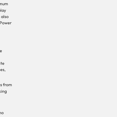
imum
play
 also
y Power
he
ite
hes,
gs from
king
no