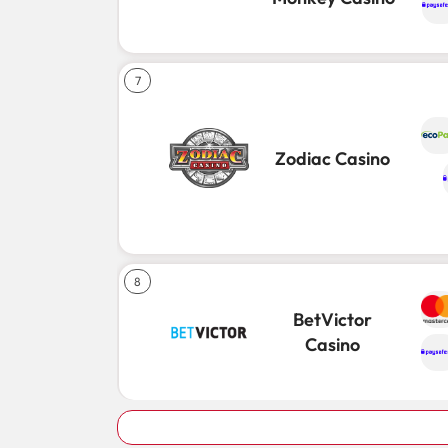
7
Zodiac Casino
8
BetVictor
Casino