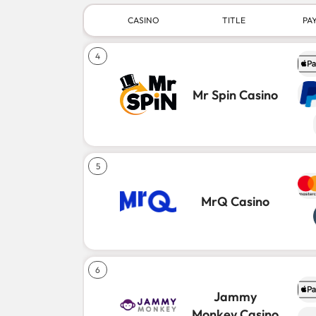
CASINO
TITLE
PA
4
Mr Spin Casino
5
MrQ Casino
6
Jammy
Monkey Casino