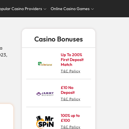
opular Casino Providers
Online Casino Games
Casino Bonuses
ra
023,
Up To 200%
First Deposit
Match
T&C Policy
£10 No
Deposit
T&C Policy
100% up to
£100
T&C Policy