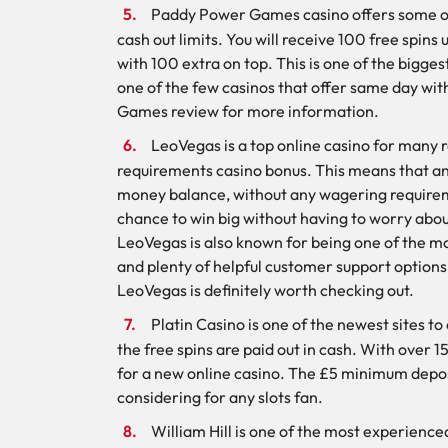
Paddy Power Games casino offers some o
cash out limits. You will receive 100 free spins 
with 100 extra on top. This is one of the bigge
one of the few casinos that offer same day wi
Games review for more information.
LeoVegas is a top online casino for many r
requirements casino bonus. This means that any
money balance, without any wagering requirement
chance to win big without having to worry abou
LeoVegas is also known for being one of the mo
and plenty of helpful customer support options.
LeoVegas is definitely worth checking out.
Platin Casino is one of the newest sites t
the free spins are paid out in cash. With over 1
for a new online casino. The £5 minimum deposi
considering for any slots fan.
William Hill is one of the most experienced