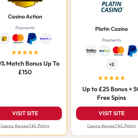
Casino Action
Payments
Platin Casino
Payments
0% Match Bonus Up To
+2
£150
Up to £25 Bonus + 5
Free Spins
VISIT SITE
VISIT SITE
T&C Policy
T&C Policy
Casino Review
Casino Review