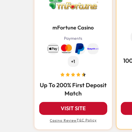
mFortune Casino
Payments
10
+1
Up To 200% First Deposit
Match
VISIT SITE
T&C Policy
Casino Review