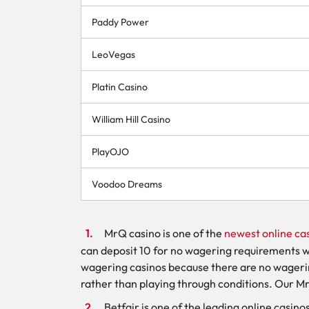
Paddy Power
LeoVegas
Platin Casino
William Hill Casino
PlayOJO
Voodoo Dreams
MrQ casino is one of the
newest online ca
can deposit 10 for no wagering requirements w
wagering casinos because there are no wagering
rather than playing through conditions. Our M
Betfair is one of the leading online casino