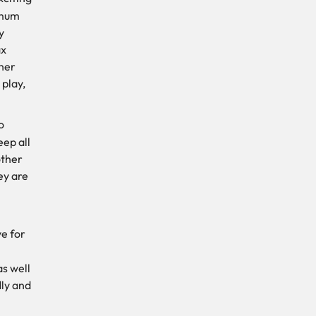
imum
y
ax
ther
 play,
o
eep all
other
ey are
ve for
as well
dly and