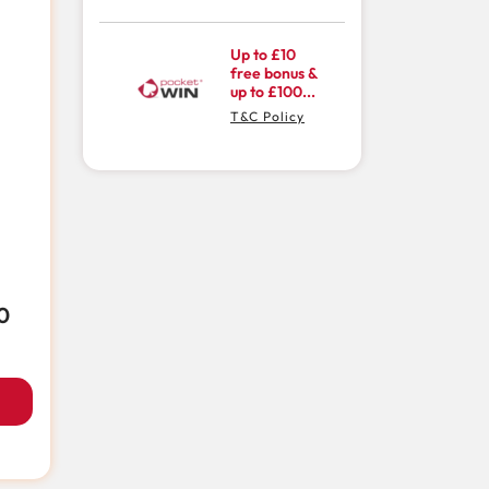
Up to £10
free bonus &
up to £100...
T&C Policy
0