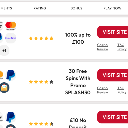
YMENTS
RATING
BONUS
PLAY NOW!
VISIT SITE
100% up to
£100
Casino
T&C
Review
Policy
+1
30 Free
VISIT SITE
Spins With
Promo
Casino
T&C
SPLASH30
Review
Policy
VISIT SITE
£10 No
Deposit