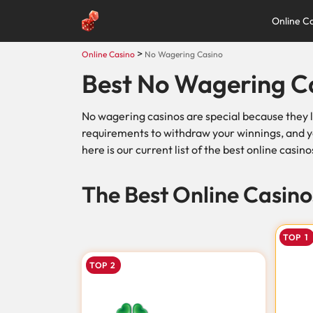
Online C
>
Online Casino
No Wagering Casino
Best No Wagering C
No wagering casinos are special because they l
requirements to withdraw your winnings, and y
here is our current list of the best online cas
The Best Online Casino
1
2