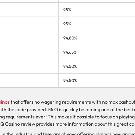
95%
95%
94,80%
94,65%
94,50%
94,50%
sinos
that offers no wagering requirements with no max cashout
ith the code provided. MrQ is quickly becoming one of the best
 requirements ever! This makes it possible to focus on playing 
rQ Casino review provides more information about this great ca
s in the industry, and they are always offering players new and e