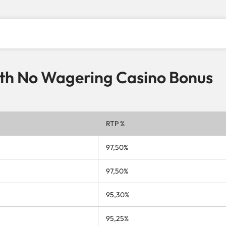
ith No Wagering Casino Bonus
RTP %
97,50%
97,50%
95,30%
95,25%