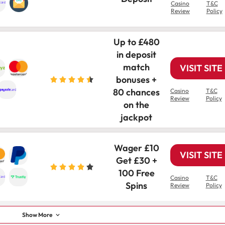
Casino
T&C
Review
Policy
Up to £480
in deposit
match
VISIT SITE
bonuses +
80 chances
Casino
T&C
Review
Policy
on the
jackpot
Wager £10
VISIT SITE
Get £30 +
100 Free
Casino
T&C
Spins
Review
Policy
Show More