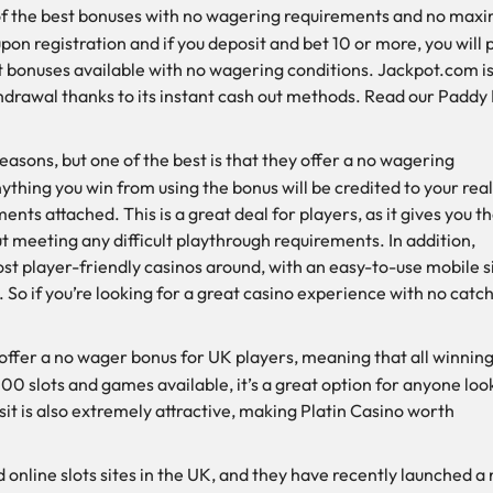
f the best bonuses with no wagering requirements and no max
upon registration and if you deposit and bet 10 or more, you will 
st bonuses available with no wagering conditions. Jackpot.com is
thdrawal thanks to its instant cash out methods. Read our Padd
easons, but one of the best is that they offer a no wagering
thing you win from using the bonus will be credited to your real
s attached. This is a great deal for players, as it gives you t
t meeting any difficult playthrough requirements. In addition,
st player-friendly casinos around, with an easy-to-use mobile s
 So if you’re looking for a great casino experience with no catc
o offer a no wager bonus for UK players, meaning that all winnin
500 slots and games available, it’s a great option for anyone loo
t is also extremely attractive, making Platin Casino worth
 online slots sites in the UK, and they have recently launched a 