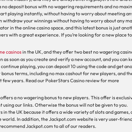
s a no deposit bonus with no wagering requirements and no max
tart playing instantly, without having to worry about meeting an
an withdraw your winnings without having to worry about any m
tor in the online casino space, and this latest bonus is just ano
s with a great experience. If you’re looking for a new place to
ne casinos
in the UK, and they offer two best no wagering casin
en as soon as you create and verify a new account, and you can k
o continue playing, you can deposit 10 using the code and get an
 bonus terms, including no max cashout for new players, and th
st few years. Read our PokerStars Casino review for more
offers a no wagering bonus to new players. This offer is exclusi
 using our links. Otherwise the bonus will not be given to you.
s in the UK because it offers a wide variety of slots and games, 
he world. In addition, the Jackpot.com website is very user-frien
y recommend Jackpot.com to all of our readers.