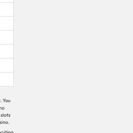
. You
 no
slots
sino.
xciting