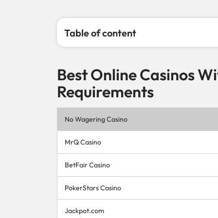
Table of content
Best Online Casinos W
Requirements
No Wagering Casino
MrQ Casino
BetFair Casino
PokerStars Casino
Jackpot.com