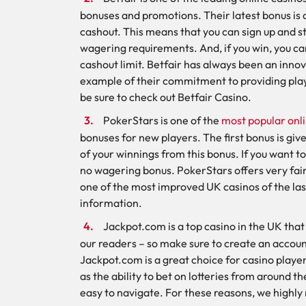
bonuses and promotions. Their latest bonus i
cashout. This means that you can sign up and s
wagering requirements. And, if you win, you c
cashout limit. Betfair has always been an innova
example of their commitment to providing player
be sure to check out Betfair Casino.
PokerStars is one of the
most popular onli
bonuses for new players. The first bonus is giv
of your winnings from this bonus. If you want t
no wagering bonus. PokerStars offers very fair
one of the most improved UK casinos of the la
information.
Jackpot.com is a top casino in the UK that 
our readers – so make sure to create an account
Jackpot.com is a great choice for casino player
as the ability to bet on lotteries from around t
easy to navigate. For these reasons, we highl