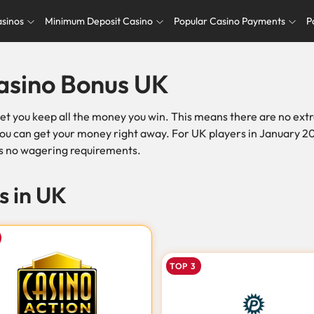
asinos
Minimum Deposit Casino
Popular Casino Payments
P
asino Bonus UK
et you keep all the money you win. This means there are no ext
ou can get your money right away. For UK players in January 2
inos no wagering requirements.
s in UK
3