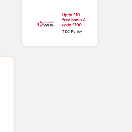
Up to £10
free bonus &
up to £100...
T&C Policy