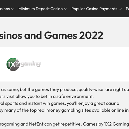
asinos
Minimum Deposit Casino
Popular Casino Payments
P
sinos and Games 2022
s some, but the games they produce, quality-wise, are right up
 visit allow you to bet in a safe environment.
ual sports and instant win games, you’ll enjoy a great casino
 many of the top real money gambling sites available online in
crogaming and NetEnt can get repetitive. Games by 1X2 Gaming