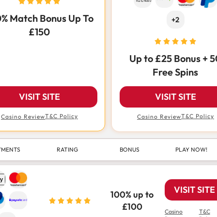
0% Match Bonus Up To
+2
£150
Up to £25 Bonus + 5
Free Spins
VISIT SITE
VISIT SITE
T&C Policy
T&C Policy
Casino Review
Casino Review
YMENTS
RATING
BONUS
PLAY NOW!
VISIT SITE
100% up to
£100
Casino
T&C