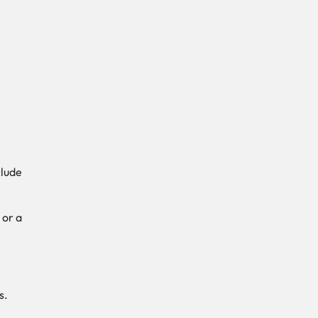
clude
 or a
s.