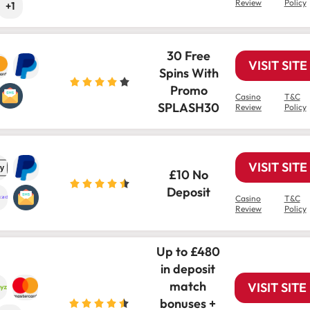
Review
Policy
+1
30 Free
VISIT SITE
Spins With
Promo
Casino
T&C
SPLASH30
Review
Policy
VISIT SITE
£10 No
Deposit
Casino
T&C
Review
Policy
Up to £480
in deposit
match
VISIT SITE
bonuses +