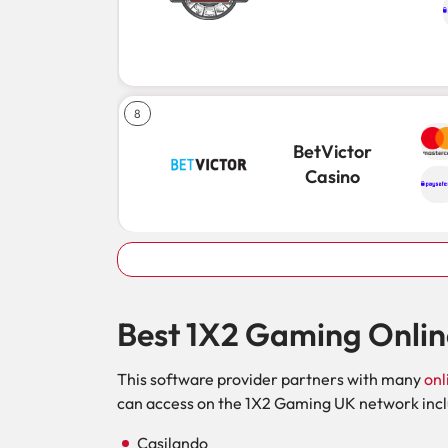
8
BetVictor
Casino
Best 1X2 Gaming Online
This software provider partners with many
onl
can access on the 1X2 Gaming UK network incl
Casilando