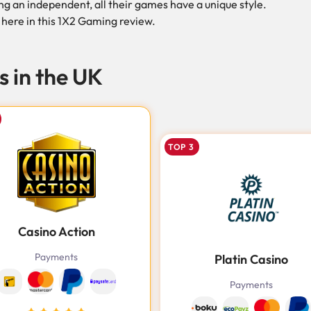
g an independent, all their games have a unique style.
 here in this 1X2 Gaming review.
s in the UK
3
Casino Action
Payments
Platin Casino
Payments