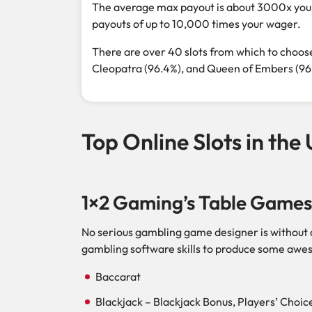
The average max payout is about 3000x you
payouts of up to 10,000 times your wager.
There are over 40 slots from which to choose
Cleopatra (96.4%), and Queen of Embers (96
Top Online Slots in the
1×2 Gaming’s Table Games
No serious gambling game designer is without c
gambling software skills to produce some awe
Baccarat
Blackjack – Blackjack Bonus, Players’ Choi