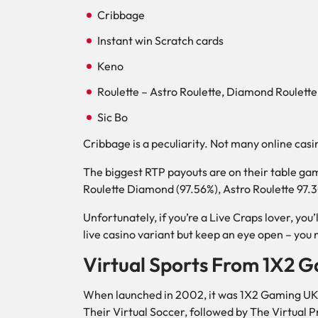
Cribbage
Instant win Scratch cards
Keno
Roulette – Astro Roulette, Diamond Roulette
Sic Bo
Cribbage is a peculiarity. Not many online cas
The biggest RTP payouts are on their table gam
Roulette Diamond (97.56%), Astro Roulette 97.
Unfortunately, if you’re a Live Craps lover, yo
live casino variant but keep an eye open – you
Virtual Sports From 1X2 
When launched in 2002, it was 1X2 Gaming UK v
Their Virtual Soccer, followed by The Virtual P