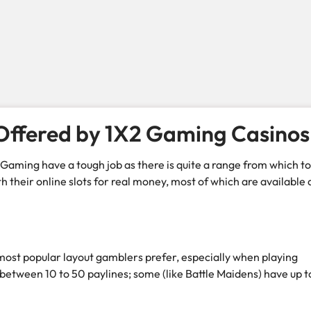
Offered by 1X2 Gaming Casinos
Gaming have a tough job as there is quite a range from which to
th their online slots for real money, most of which are available 
most popular layout gamblers prefer, especially when playing
 between 10 to 50 paylines; some (like Battle Maidens) have up t