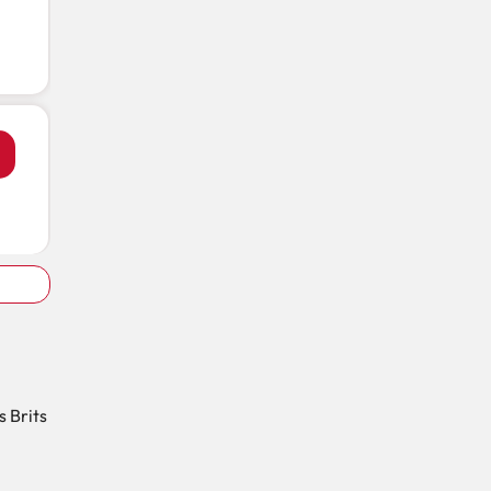
 Brits