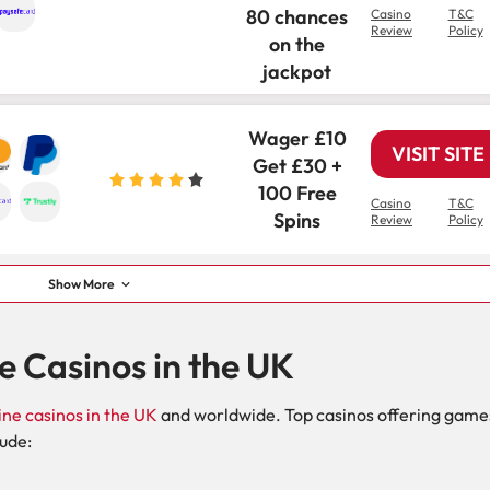
80 chances
Casino
T&C
Review
Policy
on the
jackpot
Wager £10
VISIT SITE
Get £30 +
100 Free
Casino
T&C
Spins
Review
Policy
Show More
 Casinos in the UK
ine casinos in the UK
and worldwide. Top casinos offering games
ude: