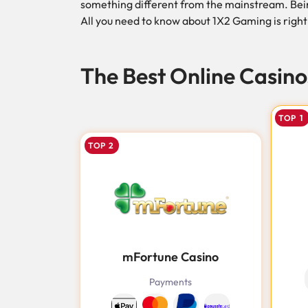
something different from the mainstream. Bein
All you need to know about 1X2 Gaming is right
The Best Online Casino
1
2
mFortune Casino
Payments