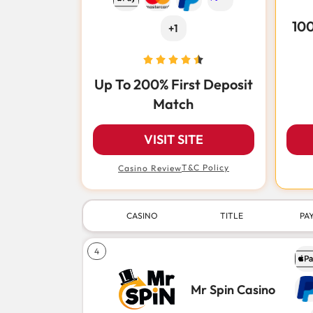
10
+1
Up To 200% First Deposit
Match
VISIT SITE
T&C Policy
Casino Review
CASINO
TITLE
PA
4
Mr Spin Casino