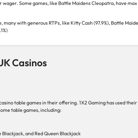
r wager. Some games, like Battle Maidens Cleopatra, have max
, many with generous RTPs, like Kitty Cash (97.9%), Battle Maid
.1%)
 UK Casinos
asino table games in their offering. 1X2 Gaming has used their
some table games, including:
ce Blackjack, and Red Queen Blackjack