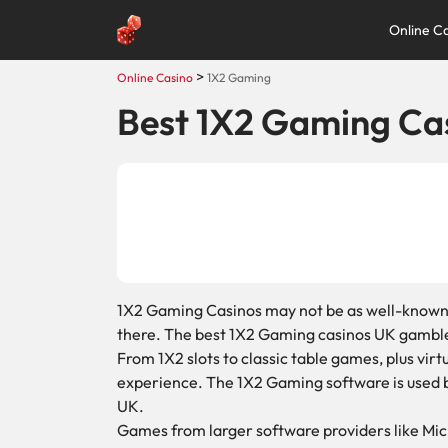
Online C
>
Online Casino
1X2 Gaming
Best 1X2 Gaming Ca
1X2 Gaming Casinos may not be as well-known a
there. The best 1X2 Gaming casinos UK gamblers
From 1X2 slots to classic table games, plus virt
experience. The 1X2 Gaming software is used by
UK.
Games from larger software providers like Mi