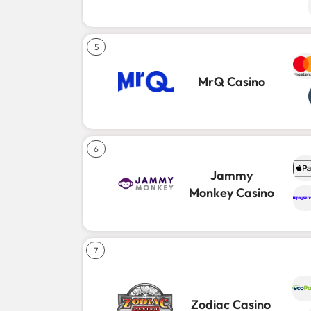
5
MrQ Casino
6
Jammy
Monkey Casino
7
Zodiac Casino