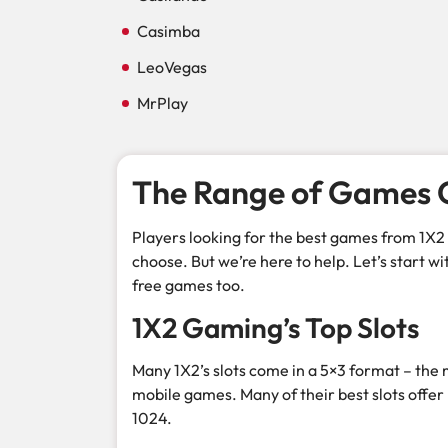
Casimba
LeoVegas
MrPlay
The Range of Games 
Players looking for the best games from 1X2 
choose. But we’re here to help. Let’s start wi
free games too.
1X2 Gaming’s Top Slots
Many 1X2’s slots come in a 5×3 format – the 
mobile games. Many of their best slots offer
1024.