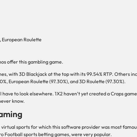
, European Roulette
inos offer this gambling game.
es, with 3D Blackjack at the top with its 99.54% RTP. Others in
30%, European Roulette (97.30%), and 3D Roulette (97.30%).
u’ll have to look elsewhere. 1X2 haven’t yet created a Craps game
 never know.
Gaming
irtual sports for which this software provider was most famou
ro Football sports betting games, were very popular.