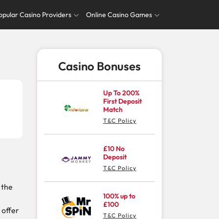
opular Casino Providers
Online Casino Games
Casino Bonuses
Up To 200%
First Deposit
Match
T&C Policy
£10 No
Deposit
T&C Policy
 the
100% up to
£100
 offer
T&C Policy