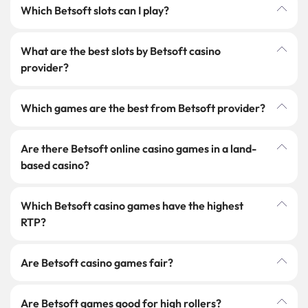
Which Betsoft slots can I play?
What are the best slots by Betsoft casino
provider?
Which games are the best from Betsoft provider?
Are there Betsoft online casino games in a land-
based casino?
Which Betsoft casino games have the highest
RTP?
Are Betsoft casino games fair?
Are Betsoft games good for high rollers?