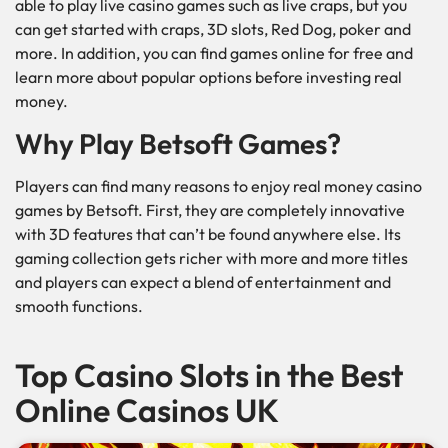
able to play live casino games such as live craps, but you
can get started with craps, 3D slots, Red Dog, poker and
more. In addition, you can find games online for free and
learn more about popular options before investing real
money.
Why Play Betsoft Games?
Players can find many reasons to enjoy real money casino
games by Betsoft. First, they are completely innovative
with 3D features that can’t be found anywhere else. Its
gaming collection gets richer with more and more titles
and players can expect a blend of entertainment and
smooth functions.
Top Casino Slots in the Best
Online Casinos UK