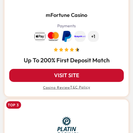
mFortune Casino
Payments
+1
Up To 200% First Deposit Match
VISIT SITE
T&C Policy
Casino Review
3