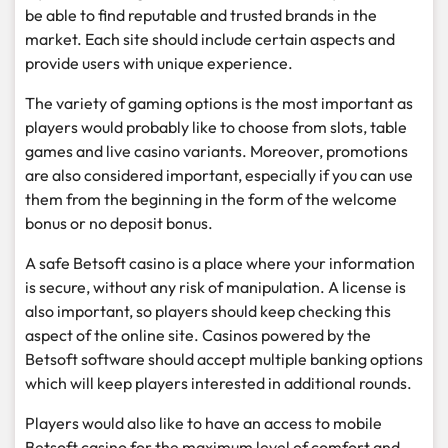
be able to find reputable and trusted brands in the
market. Each site should include certain aspects and
provide users with unique experience.
The variety of gaming options is the most important as
players would probably like to choose from slots, table
games and live casino variants. Moreover, promotions
are also considered important, especially if you can use
them from the beginning in the form of the welcome
bonus or no deposit bonus.
A safe Betsoft casino is a place where your information
is secure, without any risk of manipulation. A license is
also important, so players should keep checking this
aspect of the online site. Casinos powered by the
Betsoft software should accept multiple banking options
which will keep players interested in additional rounds.
Players would also like to have an access to mobile
Betsoft casino for the maximum level of comfort and