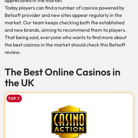
appreciated in the market.
Today players can find a number of casinos powered by
Betsoft provider and new sites appear regularly in the
market. Our team keeps checking both the established
and new brands, aiming to recommend them to players.
That being said, everyone who wants to find more about
the best casinos in the market should check this Betsoft
review.
The Best Online Casinos in
the UK
1