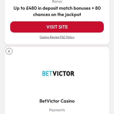
Bonus
Up to £480 in deposit match bonuses + 80
chances on the jackpot
VISIT SITE
Casino Review
T&C Policy
8
BetVictor Casino
Payments