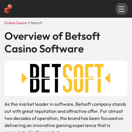
>
Online Casino
Betsoft
Overview of Betsoft
Casino Software
As the market leader in software, Betsoft company stands
out with great reputation and attractive offer. For almost
two decades of operation, the brand has been focused on
delivering an innovative gaming experience that is