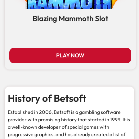
Blazing Mammoth Slot
PLAY NOW
History of Betsoft
Established in 2006, Betsoft is a gambling software
provider with promising history that started in 1999. It is
a well-known developer of special games with
progressive graphics, and has already created a list of