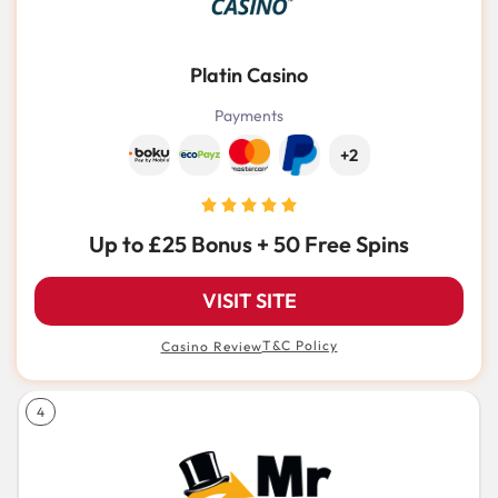
Platin Casino
Payments
+2
Up to £25 Bonus + 50 Free Spins
VISIT SITE
T&C Policy
Casino Review
4