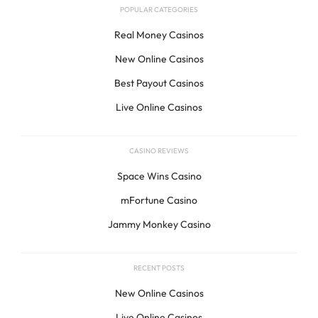
POPULAR CATEGORIES
Real Money Casinos
New Online Casinos
Best Payout Casinos
Live Online Casinos
CASINO REVIEWS
Space Wins Casino
mFortune Casino
Jammy Monkey Casino
RECENT POSTS
New Online Casinos
Live Online Casinos