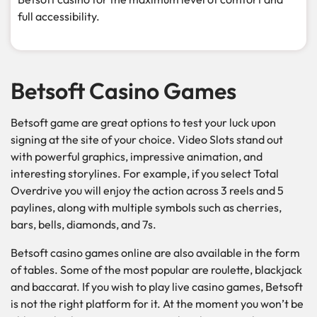
full accessibility.
Betsoft Casino Games
Betsoft game are great options to test your luck upon
signing at the site of your choice. Video Slots stand out
with powerful graphics, impressive animation, and
interesting storylines. For example, if you select Total
Overdrive you will enjoy the action across 3 reels and 5
paylines, along with multiple symbols such as cherries,
bars, bells, diamonds, and 7s.
Betsoft casino games online are also available in the form
of tables. Some of the most popular are roulette, blackjack
and baccarat. If you wish to play live casino games, Betsoft
is not the right platform for it. At the moment you won’t be