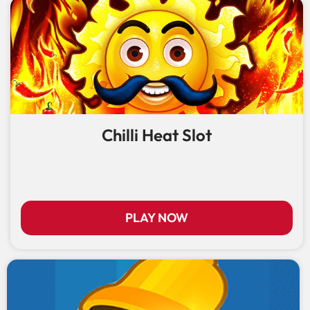
Chilli Heat Slot
PLAY NOW