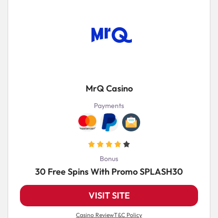
MrQ Casino
Payments
Bonus
30 Free Spins With Promo SPLASH30
VISIT SITE
Casino Review
T&C Policy