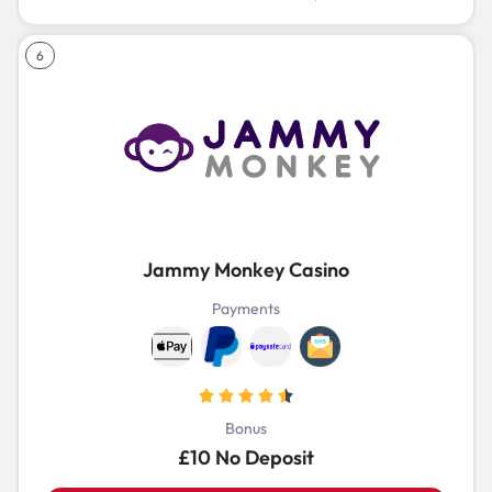
6
Jammy Monkey Casino
Payments
Bonus
£10 No Deposit