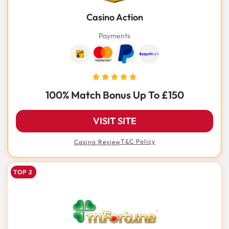
Casino Action
Payments
100% Match Bonus Up To £150
VISIT SITE
T&C Policy
Casino Review
2