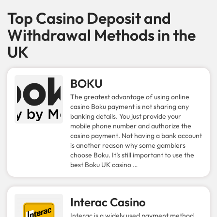
Top Casino Deposit and
Withdrawal Methods in the
UK
BOKU
The greatest advantage of using online
casino Boku payment is not sharing any
banking details. You just provide your
mobile phone number and authorize the
casino payment. Not having a bank account
is another reason why some gamblers
choose Boku. It’s still important to use the
best Boku UK casino …
Interac Casino
Interac is a widely used payment method