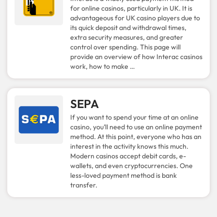
for online casinos, particularly in UK. It is
advantageous for UK casino players due to
its quick deposit and withdrawal times,
extra security measures, and greater
control over spending. This page will
provide an overview of how Interac casinos
work, how to make …
SEPA
If you want to spend your time at an online
casino, you’ll need to use an online payment
method. At this point, everyone who has an
interest in the activity knows this much.
Modern casinos accept debit cards, e-
wallets, and even cryptocurrencies. One
less-loved payment method is bank
transfer.