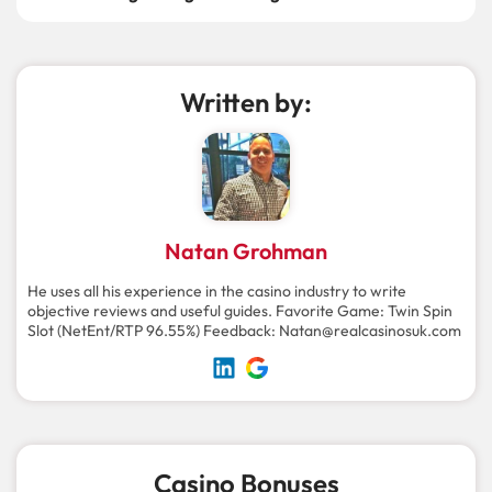
Written by:
Natan
Grohman
He uses all his experience in the casino industry to write
objective reviews and useful guides. Favorite Game: Twin Spin
Slot (NetEnt/RTP 96.55%) Feedback:
Natan@realcasinosuk.com
Casino Bonuses