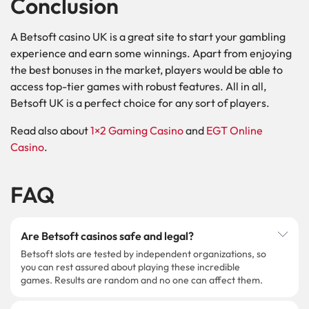
Conclusion
A Betsoft casino UK is a great site to start your gambling
experience and earn some winnings. Apart from enjoying
the best bonuses in the market, players would be able to
access top-tier games with robust features. All in all,
Betsoft UK is a perfect choice for any sort of players.
Read also about
1×2 Gaming Casino
and
EGT Online
Casino
.
FAQ
Are Betsoft casinos safe and legal?
Betsoft slots are tested by independent organizations, so
you can rest assured about playing these incredible
games. Results are random and no one can affect them.