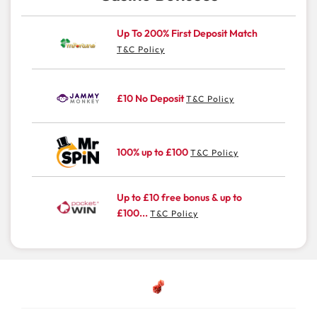
Up To 200% First Deposit Match
T&C Policy
£10 No Deposit
T&C Policy
100% up to £100
T&C Policy
Up to £10 free bonus & up to
£100...
T&C Policy