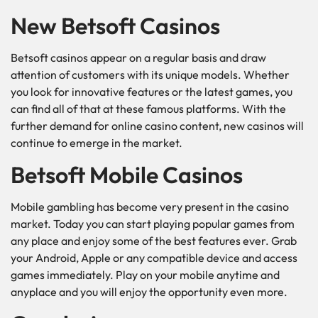
New Betsoft Casinos
Betsoft casinos appear on a regular basis and draw
attention of customers with its unique models. Whether
you look for innovative features or the latest games, you
can find all of that at these famous platforms. With the
further demand for online casino content, new casinos will
continue to emerge in the market.
Betsoft Mobile Casinos
Mobile gambling has become very present in the casino
market. Today you can start playing popular games from
any place and enjoy some of the best features ever. Grab
your Android, Apple or any compatible device and access
games immediately. Play on your mobile anytime and
anyplace and you will enjoy the opportunity even more.