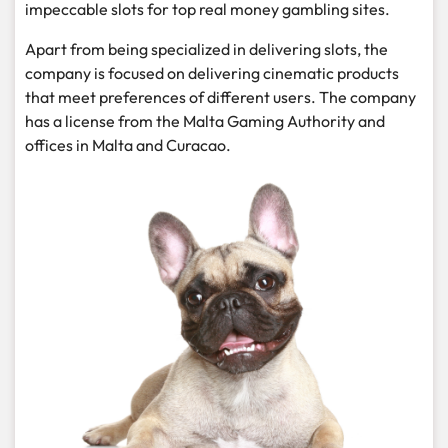
impeccable slots for top real money gambling sites.
Apart from being specialized in delivering slots, the
company is focused on delivering cinematic products
that meet preferences of different users. The company
has a license from the Malta Gaming Authority and
offices in Malta and Curacao.