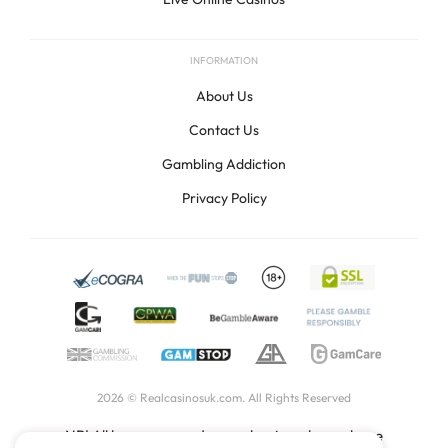
INFORMATION
About Us
Contact Us
Gambling Addiction
Privacy Policy
2026 © Realcasinosuk.com. All Rights Reserved
NB! All logos are used on realcasinosuk.com have