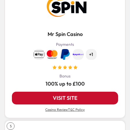
Mr Spin Casino
Payments
+1
Bonus
100% up to £100
VISIT SITE
Casino Review
T&C Policy
5