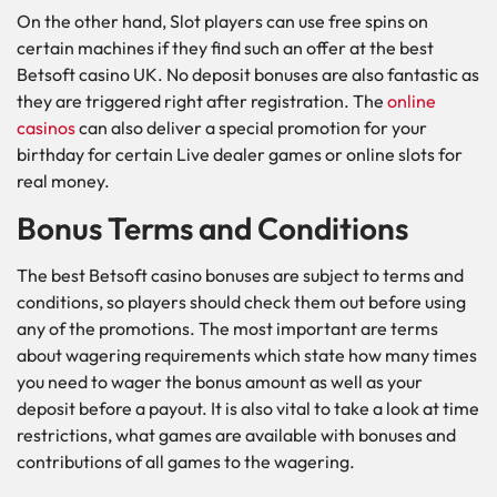
On the other hand, Slot players can use free spins on
certain machines if they find such an offer at the best
Betsoft casino UK. No deposit bonuses are also fantastic as
they are triggered right after registration. The
online
casinos
can also deliver a special promotion for your
birthday for certain Live dealer games or online slots for
real money.
Bonus Terms and Conditions
The best Betsoft casino bonuses are subject to terms and
conditions, so players should check them out before using
any of the promotions. The most important are terms
about wagering requirements which state how many times
you need to wager the bonus amount as well as your
deposit before a payout. It is also vital to take a look at time
restrictions, what games are available with bonuses and
contributions of all games to the wagering.