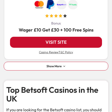
Bonus
Wager £10 Get £30 + 100 Free Spins
VISIT SITE
Casino Review
T&C Policy
Show More
Top Betsoft Casinos in the
UK
If you are looking for the Betsoft casino list, you should