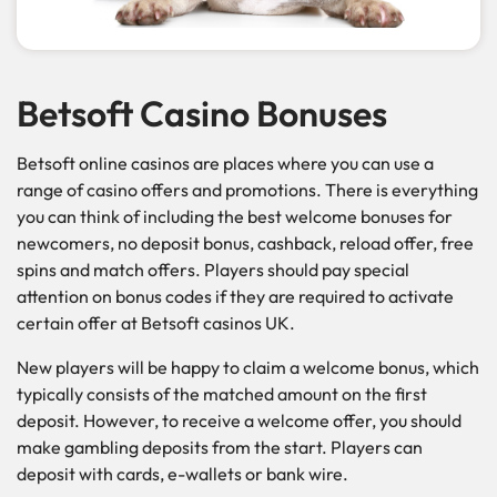
Betsoft Casino Bonuses
Betsoft online casinos are places where you can use a
range of casino offers and promotions. There is everything
you can think of including the best welcome bonuses for
newcomers, no deposit bonus, cashback, reload offer, free
spins and match offers. Players should pay special
attention on bonus codes if they are required to activate
certain offer at Betsoft casinos UK.
New players will be happy to claim a welcome bonus, which
typically consists of the matched amount on the first
deposit. However, to receive a welcome offer, you should
make gambling deposits from the start. Players can
deposit with cards, e-wallets or bank wire.