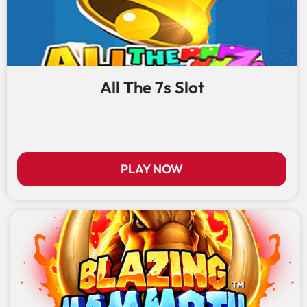
All The 7s Slot
PLAY NOW