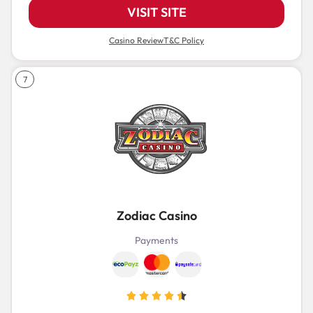
VISIT SITE
Casino Review
T&C Policy
7
Zodiac Casino
Payments