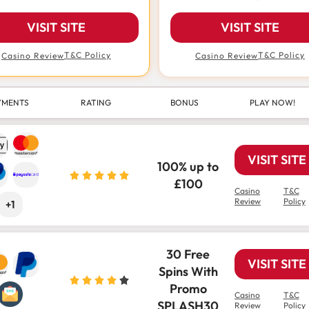
VISIT SITE
VISIT SITE
T&C Policy
T&C Policy
Casino Review
Casino Review
YMENTS
RATING
BONUS
PLAY NOW!
VISIT SITE
100% up to
£100
Casino
T&C
Review
Policy
+1
30 Free
VISIT SITE
Spins With
Promo
Casino
T&C
SPLASH30
Review
Policy