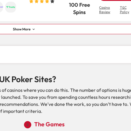
100 Free
Casino
T&C
Spins
Review
Policy
Show More
UK Poker Sites?
ds of casinos where you can do this. The number of options is hu
ly launched. To save you from spending countless hours research
our recommendations. We’ve done the work, so you don’t have to
of important criteria.
The Games