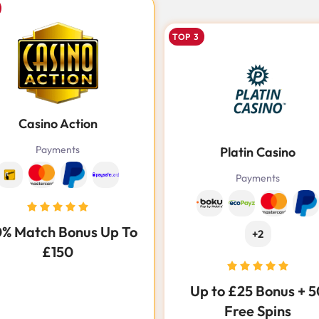
3
Casino Action
Payments
Platin Casino
Payments
0% Match Bonus Up To
+2
£150
Up to £25 Bonus + 5
Free Spins