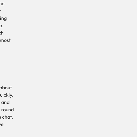
he
r
eing
o.
ch
 most
 about
uickly.
s and
e round
e chat,
ve