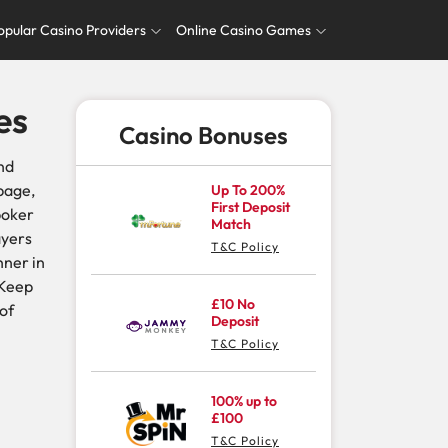
opular Casino Providers
Online Casino Games
es
Casino Bonuses
nd
 page,
Up To 200%
First Deposit
poker
Match
ayers
T&C Policy
nner in
 Keep
£10 No
of
Deposit
T&C Policy
100% up to
£100
T&C Policy