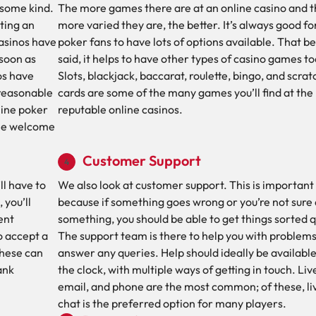
 some kind.
The more games there are at an online casino and t
ating an
more varied they are, the better. It’s always good fo
casinos have
poker fans to have lots of options available. That b
 soon as
said, it helps to have other types of casino games to
os have
Slots, blackjack, baccarat, roulette, bingo, and scrat
reasonable
cards are some of the many games you’ll find at the
line poker
reputable online casinos.
the welcome
Customer Support
ll have to
We also look at customer support. This is important
 you’ll
because if something goes wrong or you’re not sure
ent
something, you should be able to get things sorted q
o accept a
The support team is there to help you with problem
hese can
answer any queries. Help should ideally be availabl
ank
the clock, with multiple ways of getting in touch. Liv
email, and phone are the most common; of these, li
chat is the preferred option for many players.