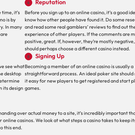
Reputation
time, it’s
Before you sign up to an online casino, it’s a good id
no is by
know how other people have found it. Do some res
ty. In many
and read some real gamblers’ reviews to find out th
 are
experience of other players. If the comments are m
positive, great. If, however, they’re mostly negative,
should perhaps choose a different casino instead.
Signing Up
 we see what
Becoming a member of an online casino is usually a
the desktop
straightforward process. An ideal poker site shoul
 determine
it easy for new players to get registered and start p
 its design
games.
 handing over actual money to a site, it’s incredibly important th
for online casinos. We look at what steps a casino takes to keep it
o this end.