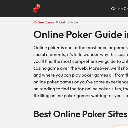
Online C
>
Online Casino
Online Poker
Online Poker Guide i
Online poker is one of the most popular games 
social elements, it’s little wonder why this ca
you’ll find the most comprehensive guide to on
casino game over the web. Moreover, we’ll show
and where you can play poker games all from 
online poker games or you’ve some experience, 
on reading to find the top online poker sites, 
thrilling online poker games waiting for you, so
Best Online Poker Sites