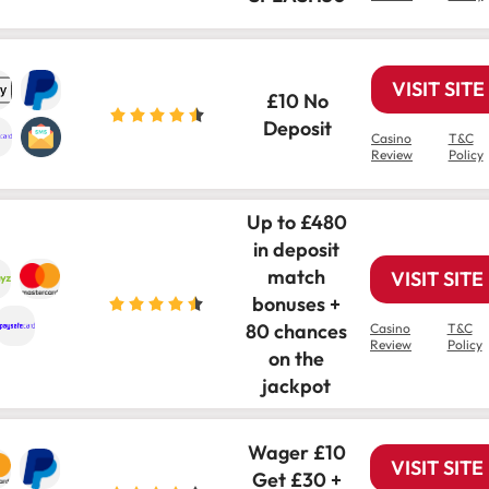
VISIT SITE
£10 No
Deposit
Casino
T&C
Review
Policy
Up to £480
in deposit
match
VISIT SITE
bonuses +
80 chances
Casino
T&C
Review
Policy
on the
jackpot
Wager £10
VISIT SITE
Get £30 +