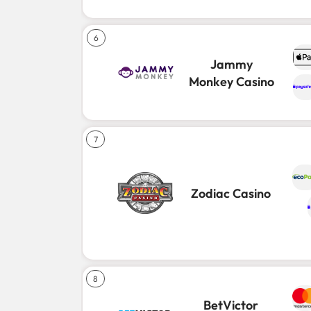
6
Jammy
Monkey Casino
7
Zodiac Casino
8
BetVictor