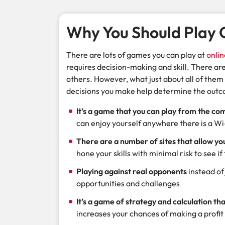
Why You Should Play 
There are lots of games you can play at
onlin
requires decision-making and skill. There ar
others. However, what just about all of them
decisions you make help determine the out
It’s a game that you can play from the co
can enjoy yourself anywhere there is a Wi
There are a number of sites that allow you
hone your skills with minimal risk to see i
Playing against real opponents
instead of
opportunities and challenges
It’s a game of strategy and calculation tha
increases your chances of making a profit