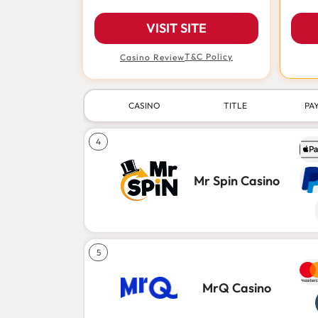
VISIT SITE
T&C Policy
Casino Review
CASINO
TITLE
PA
4
Mr Spin Casino
5
MrQ Casino