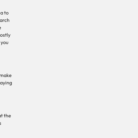
ea to
earch
e
ostly
 you
d make
laying
at the
s