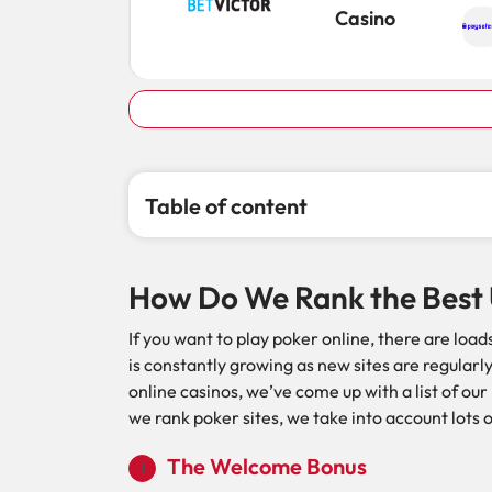
Casino
Table of content
How Do We Rank the Best 
If you want to play poker online, there are loa
is constantly growing as new sites are regular
online casinos, we’ve come up with a list of 
we rank poker sites, we take into account lots 
The Welcome Bonus