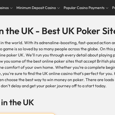
asinos
Minimum Deposit Casino
Popular Casino Payments
P
n the UK - Best UK Poker Sit
in the world. With its adrenaline-boosting, fast-paced action a
sino game is so loved by so many people across the globe. On this
line poker UK. We’ll run you through every detail about playing 
 you some of the best online poker sites that accept British pl
the comfort of your own home. Whether you’re a complete begi
you're sure to find the UK online casino that’s perfect for you.
then choose the best way to win money on poker. There are loads 
 don’t delay and get your poker journey off to a start today.
 in the UK