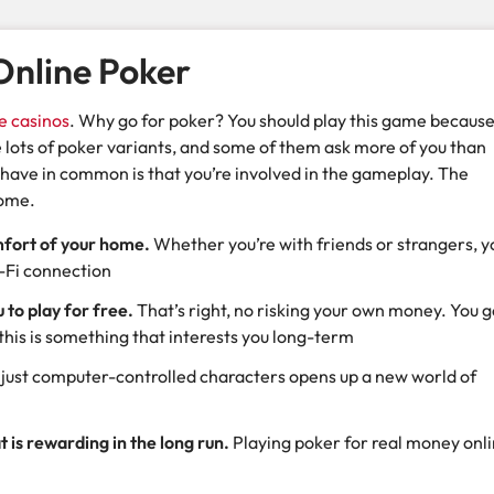
Online Poker
e casinos
. Why go for poker? You should play this game because 
e lots of poker variants, and some of them ask more of you than
 have in common is that you’re involved in the gameplay. The
come.
mfort of your home.
Whether you’re with friends or strangers, y
-Fi connection
 to play for free.
That’s right, no risking your own money. You g
f this is something that interests you long-term
 just computer-controlled characters opens up a new world of
t is rewarding in the long run.
Playing poker for real money onl