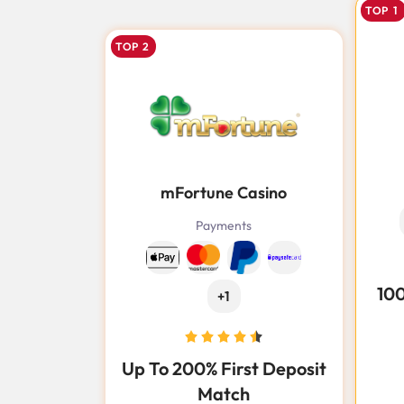
1
2
mFortune Casino
Payments
10
+1
Up To 200% First Deposit
Match