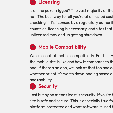
Licensing
Is online poker rigged? The vast majority of the 
not. The best way to tell you’re at a trusted casi
checking if it’s licensed by a regulatory authori
countries, licensing is necessary, and sites that
unlicensed may end up getting shut down.
Mobile Compatibility
We also look at mobile compatibility. For this,
the mobile site is like and how it compares to 
one. If there’s an app, we look at that too and
whether or not it’s worth downloading based on
and usability.
Security
Last but by no means least is security. If you’re
site is safe and secure. This is especially true 
platform protected and what software it used t