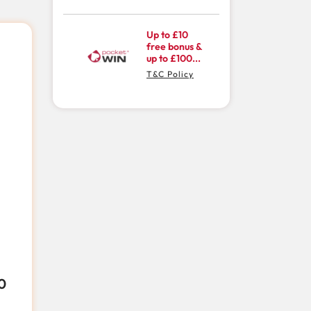
Up to £10
free bonus &
up to £100...
T&C Policy
0