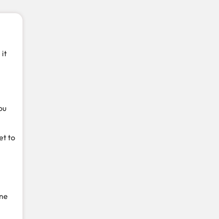
it
ou
et to
ine