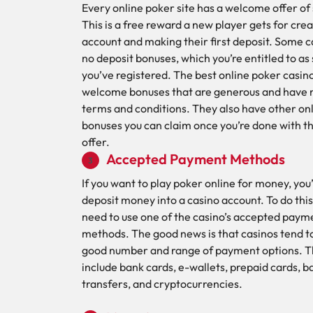
Every online poker site has a welcome offer of
This is a free reward a new player gets for cre
account and making their first deposit. Some 
no deposit bonuses, which you’re entitled to as
you’ve registered. The best online poker casin
welcome bonuses that are generous and have 
terms and conditions. They also have other on
bonuses you can claim once you’re done with 
offer.
Accepted Payment Methods
If you want to play poker online for money, you’
deposit money into a casino account. To do this,
need to use one of the casino’s accepted paym
methods. The good news is that casinos tend t
good number and range of payment options. T
include bank cards, e-wallets, prepaid cards, b
transfers, and cryptocurrencies.