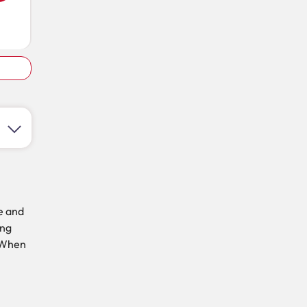
ge and
ing
. When