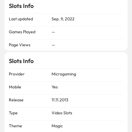
Slots Info
Last updated
Sep. 9, 2022
Games Played
—
Page Views
—
Slots Info
Provider
Microgaming
Mobile
Yes
Release
11.11.2013
Type
Video Slots
Theme
Magic