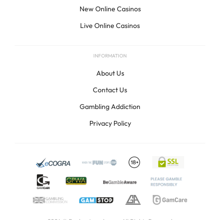
New Online Casinos
Live Online Casinos
INFORMATION
About Us
Contact Us
Gambling Addiction
Privacy Policy