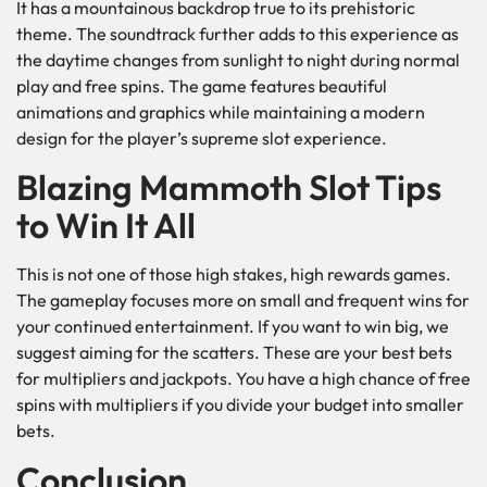
It has a mountainous backdrop true to its prehistoric
theme. The soundtrack further adds to this experience as
the daytime changes from sunlight to night during normal
play and free spins. The game features beautiful
animations and graphics while maintaining a modern
design for the player’s supreme slot experience.
Blazing Mammoth Slot Tips
to Win It All
This is not one of those high stakes, high rewards games.
The gameplay focuses more on small and frequent wins for
your continued entertainment. If you want to win big, we
suggest aiming for the scatters. These are your best bets
for multipliers and jackpots. You have a high chance of free
spins with multipliers if you divide your budget into smaller
bets.
Conclusion