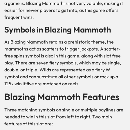
a game is. Blazing Mammoth is not very volatile, making it
easier for newer players to get into, as this game offers
frequent wins.
Symbols in Blazing Mammoth
As Blazing Mammoth retains a prehistoric theme, the
mammoths act as scatters to trigger jackpots. A scatter-
free spins symbol is also in this game, along with slot free
play. There are seven fiery symbols, which may be single,
double, or triple. Wilds are represented as a fiery W
symbol and can substitute all other symbols or rack up a
125x win if five are matched on reels.
Blazing Mammoth Features
Three matching symbols on single or multiple paylines are
needed to win in this slot from left to right. Two main
features of this slot are: