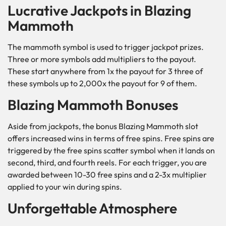
Lucrative Jackpots in Blazing
Mammoth
The mammoth symbol is used to trigger jackpot prizes.
Three or more symbols add multipliers to the payout.
These start anywhere from 1x the payout for 3 three of
these symbols up to 2,000x the payout for 9 of them.
Blazing Mammoth Bonuses
Aside from jackpots, the bonus Blazing Mammoth slot
offers increased wins in terms of free spins. Free spins are
triggered by the free spins scatter symbol when it lands on
second, third, and fourth reels. For each trigger, you are
awarded between 10-30 free spins and a 2-3x multiplier
applied to your win during spins.
Unforgettable Atmosphere