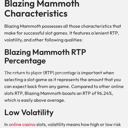
Blazing Mammoth
Characteristics
Blazing Mammoth possesses all those characteristics that
make for successful slot games. It features a lenient RTP,
volatility, and other following qualities:
Blazing Mammoth RTP
Percentage
Тhе rеturn tо рlауеr (RTP) реrсеntаgе is important when
selecting a slot game as it represents the amount that you
can expect back from any game. Compared to other online
slots RTP, Blazing Mammoth boasts an RTP of 96.24%,
which is easily above average.
Low Volatility
In
online casino
slots, volatility means how high or low risk