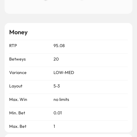
Money
RTP
95.08
Betweys
20
Variance
LOW-MED
Layout
5-3
Max. Win
no limits
Min. Bet
0.01
Max. Bet
1