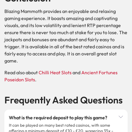
Blazing Mammoth provides an enjoyable and relaxing
gaming experience. It boasts amazing and captivating
visuals, and its low volatility and lenient RTP percentage
ensure there is never too much at stake for you to lose. The
jackpots and bonuses are abundant and fairly easy to
trigger. It is available in all of the best rated casinos and is
fairly easy to access and play. It is an overall great slot
game.
Read also about
Chilli Heat Slots
and
Ancient Fortunes
Poseidon Slots
.
Frequently Asked Questions
What is the required deposit to play this game?
It can be played on many best rated casinos, with some
offering a minimum deposit of £10 - £20, wagering 35x -