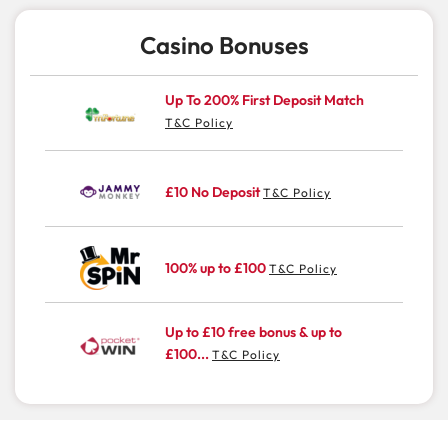
Casino Bonuses
Up To 200% First Deposit Match
T&C Policy
£10 No Deposit
T&C Policy
100% up to £100
T&C Policy
Up to £10 free bonus & up to
£100...
T&C Policy