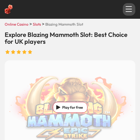
>
>
Online Casino
Slots
Blazing Mammoth Slot
Explore Blazing Mammoth Slot: Best Choice
for UK players
Play for free