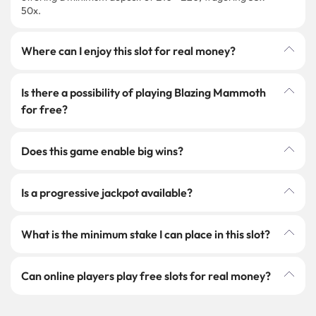
50x.
Where can I enjoy this slot for real money?
Is there a possibility of playing Blazing Mammoth
for free?
Does this game enable big wins?
Is a progressive jackpot available?
What is the minimum stake I can place in this slot?
Can online players play free slots for real money?