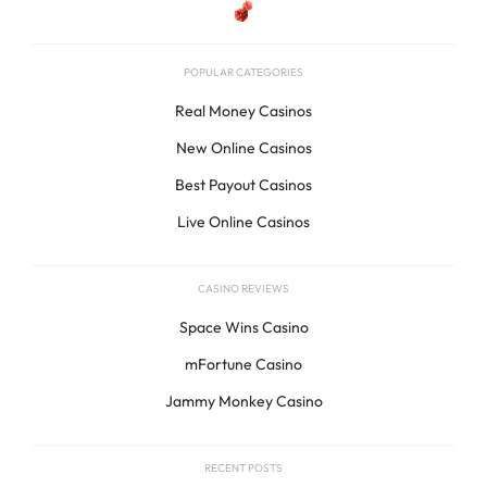
POPULAR CATEGORIES
Real Money Casinos
New Online Casinos
Best Payout Casinos
Live Online Casinos
CASINO REVIEWS
Space Wins Casino
mFortune Casino
Jammy Monkey Casino
RECENT POSTS