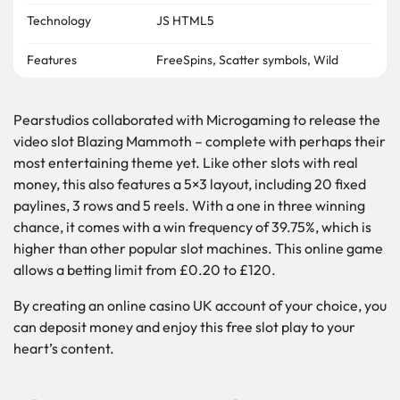
Technology
JS HTML5
Features
FreeSpins, Scatter symbols, Wild
Pearstudios collaborated with Microgaming to release the
video slot Blazing Mammoth – complete with perhaps their
most entertaining theme yet. Like other slots with real
money, this also features a 5×3 layout, including 20 fixed
paylines, 3 rows and 5 reels. With a one in three winning
chance, it comes with a win frequency of 39.75%, which is
higher than other popular slot machines. This online game
allows a betting limit from £0.20 to £120.
By creating an online casino UK account of your choice, you
can deposit money and enjoy this free slot play to your
heart’s content.