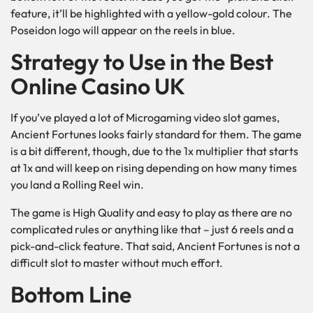
feature, it’ll be highlighted with a yellow-gold colour. The
Poseidon logo will appear on the reels in blue.
Strategy to Use in the Best
Online Casino UK
If you’ve played a lot of Microgaming video slot games,
Ancient Fortunes looks fairly standard for them. The game
is a bit different, though, due to the 1x multiplier that starts
at 1x and will keep on rising depending on how many times
you land a Rolling Reel win.
The game is High Quality and easy to play as there are no
complicated rules or anything like that – just 6 reels and a
pick-and-click feature. That said, Ancient Fortunes is not a
difficult slot to master without much effort.
Bottom Line