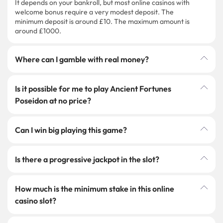
It depends on your bankroll, but most online casinos with
welcome bonus require a very modest deposit. The
minimum deposit is around £10. The maximum amount is
around £1000.
Where can I gamble with real money?
Is it possible for me to play Ancient Fortunes
Poseidon at no price?
Can I win big playing this game?
Is there a progressive jackpot in the slot?
How much is the minimum stake in this online
casino slot?