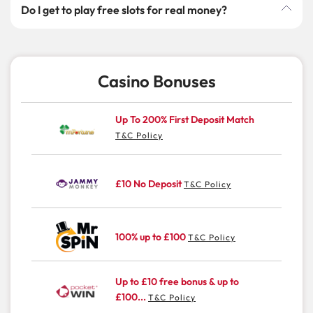
Do I get to play free slots for real money?
Casino Bonuses
Up To 200% First Deposit Match
T&C Policy
£10 No Deposit
T&C Policy
100% up to £100
T&C Policy
Up to £10 free bonus & up to
£100...
T&C Policy