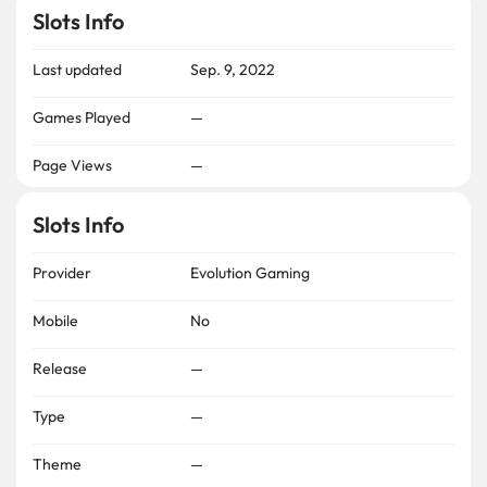
Slots Info
Last updated
Sep. 9, 2022
Games Played
—
Page Views
—
Slots Info
Provider
Evolution Gaming
Mobile
No
Release
—
Type
—
Theme
—