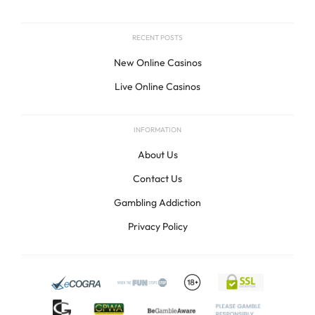
RECENT POSTS
New Online Casinos
Live Online Casinos
INFORMATION
About Us
Contact Us
Gambling Addiction
Privacy Policy