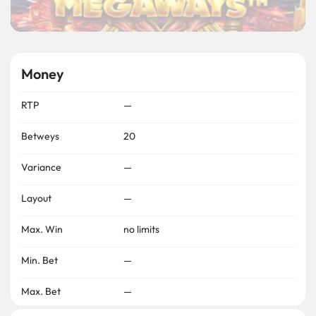
Money
RTP
—
Betweys
20
Variance
—
Layout
—
Max. Win
no limits
Min. Bet
—
Max. Bet
—