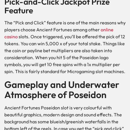
Pick-and-Click Jackpot Prize
Feature
The “Pick and Click” feature is one of the main reasons why
players choose Ancient Fortunes among other
online
casino
slots. Once triggered, you’ll be offered the pick of 12
tokens. You can win 5,000 x of your total stake. Things like
the coin or payline bet multipliers are also taken into
consideration. When you hit 5 of the Poseidon logo
symbols, you will get 10 free spins with a 1x multiplier per
spin. This is fairly standard for Microgaming slot machines.
Gameplay and Underwater
Atmosphere of Poseidon
Ancient Fortunes Poseidon slot is very colourful with
beautiful graphics, modern design and sound effects. The
background has some blueish/greenish waterfalls in the
bottom left of the reels. In case you get the “pick and click”