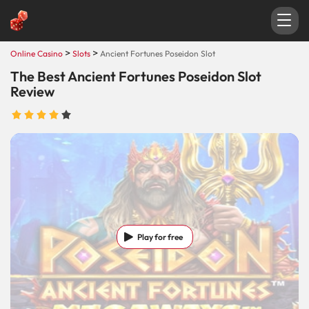
>
>
Online Casino
Slots
Ancient Fortunes Poseidon Slot
The Best Ancient Fortunes Poseidon Slot
Review
Play for free