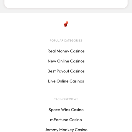
POPULAR CATEGORIES
Real Money Casinos
New Online Casinos
Best Payout Casinos
Live Online Casinos
CASINO REVIEWS
Space Wins Casino
mFortune Casino
Jammy Monkey Casino