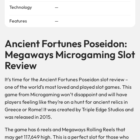
Technology
—
Features
—
Ancient Fortunes Poseidon:
Megaways Microgaming Slot
Review
It’s time for the Ancient Fortunes Poseidon slot review –
one of the world’s most loved and played slot games. This
game from Microgaming won’t disappoint and will have
players feeling like they’re on a hunt for ancient relics in
Greece or Rome! It was created by Triple Edge Studios and
was released in 2015.
The game has 6 reels and Megaways Rolling Reels that
may get 117,649 high. This is a perfect slot for those who