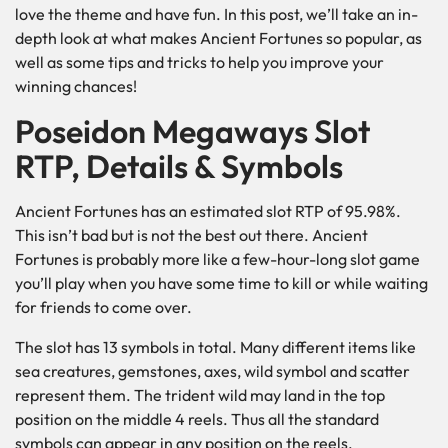
love the theme and have fun. In this post, we’ll take an in-
depth look at what makes Ancient Fortunes so popular, as
well as some tips and tricks to help you improve your
winning chances!
Poseidon Megaways Slot
RTP, Details & Symbols
Ancient Fortunes has an estimated slot RTP of 95.98%.
This isn’t bad but is not the best out there. Ancient
Fortunes is probably more like a few-hour-long slot game
you’ll play when you have some time to kill or while waiting
for friends to come over.
The slot has 13 symbols in total. Many different items like
sea creatures, gemstones, axes, wild symbol and scatter
represent them. The trident wild may land in the top
position on the middle 4 reels. Thus all the standard
symbols can appear in any position on the reels.