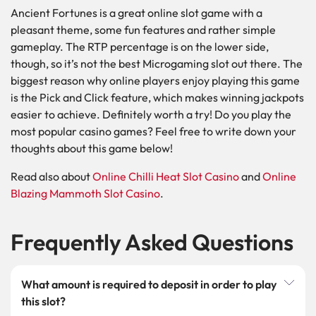
Ancient Fortunes is a great online slot game with a
pleasant theme, some fun features and rather simple
gameplay. The RTP percentage is on the lower side,
though, so it’s not the best Microgaming slot out there. The
biggest reason why online players enjoy playing this game
is the Pick and Click feature, which makes winning jackpots
easier to achieve. Definitely worth a try! Do you play the
most popular casino games? Feel free to write down your
thoughts about this game below!
Read also about
Online Chilli Heat Slot Casino
and
Online
Blazing Mammoth Slot Casino
.
Frequently Asked Questions
What amount is required to deposit in order to play
this slot?