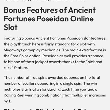
Bonus Features of Ancient
Fortunes Poseidon Online
Slot
Featuring 3 bonus Ancient Fortunes Poseidon slot features,
the playthrough here is fairly standard for a slot with
Megaways gameplay mechanics. The main extra feature is
the Free Spins option. Poseidon as well provides a chance
to hit one of the 4 jackpot awards thanks to the “pick and
click” feature.
The number of free spins awarded depends on the total
number of scatters appearing in a single spin. The win
multiplier starts at a standard 1x. Each time you land a
Rolling Reel winning combination, that multiplier increases
by 1.