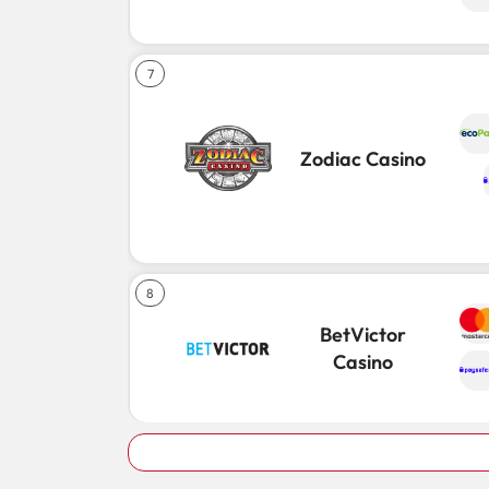
7
Zodiac Casino
8
BetVictor
Casino