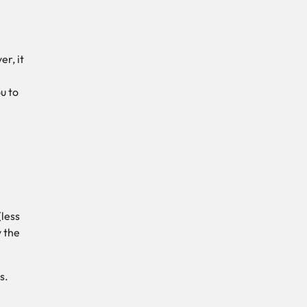
r, it
u to
less
y the
s.