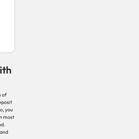
ith
 of
eposit
o, you
In most
od.
 and