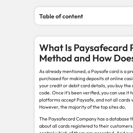
Table of content
What Is Paysafecard
Method and How Does
As already mentioned, a Paysafe card is a pr
purchased for making deposits at online casi
your credit or debit card details, you buy the
code. Once it’s been verified, you can use it 
platforms accept Paysafe, and not all cards w
However, the majority of the top sites do.
The Paysafecard Company has a database th
about all cards registered to their customers