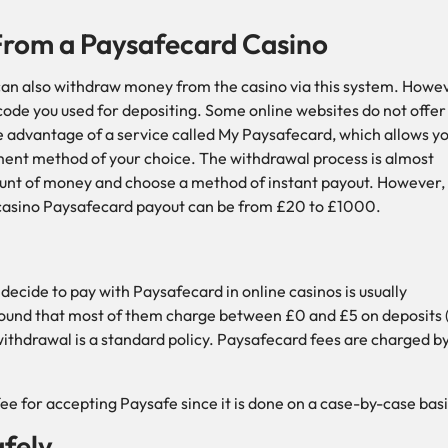
rom a Paysafecard Casino
an also withdraw money from the casino via this system. Howeve
 code you used for depositing. Some online websites do not offer
e advantage of a service called My Paysafecard, which allows yo
ment method of your choice. The withdrawal process is almost
mount of money and choose a method of instant payout. However,
e casino Paysafecard payout can be from £20 to £1000.
decide to pay with Paysafecard in online casinos is usually
found that most of them charge between £0 and £5 on deposits (
withdrawal is a standard policy. Paysafecard fees are charged b
fee for accepting Paysafe since it is done on a case-by-case basi
afely