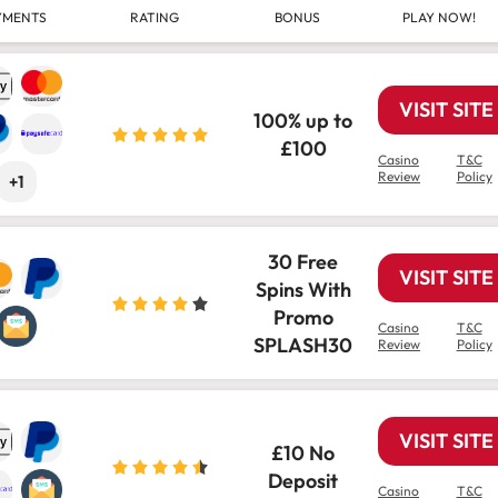
YMENTS
RATING
BONUS
PLAY NOW!
VISIT SITE
100% up to
£100
Casino
T&C
Review
Policy
+1
30 Free
VISIT SITE
Spins With
Promo
Casino
T&C
SPLASH30
Review
Policy
VISIT SITE
£10 No
Deposit
Casino
T&C