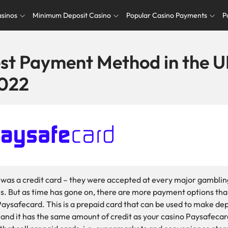
asinos
Minimum Deposit Casino
Popular Casino Payments
P
st Payment Method in the 
2022
e was a credit card – they were accepted at every major gambli
ms. But as time has gone on, there are more payment options th
Paysafecard. This is a prepaid card that can be used to make dep
rd, and it has the same amount of credit as your casino Paysafeca