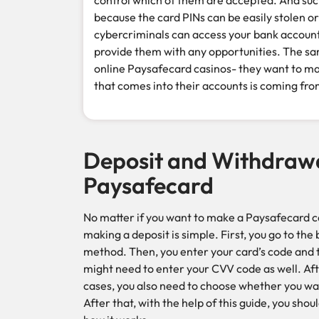
control which of them are accepted. And suc
because the card PINs can be easily stolen o
cybercriminals can access your bank account
provide them with any opportunities. The sa
online Paysafecard casinos- they want to m
that comes into their accounts is coming fro
Deposit and Withdrawa
Paysafecard
No matter if you want to make a Paysafecard ca
making a deposit is simple. First, you go to th
method. Then, you enter your card’s code and 
might need to enter your CVV code as well. Aft
cases, you also need to choose whether you wan
After that, with the help of this guide, you sh