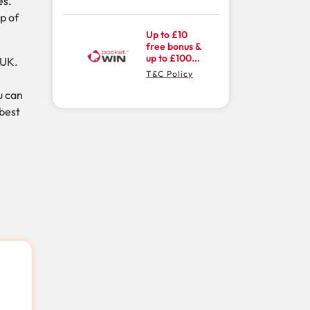
es.
p of
Up to £10
free bonus &
up to £100...
 UK.
T&C Policy
u can
 best