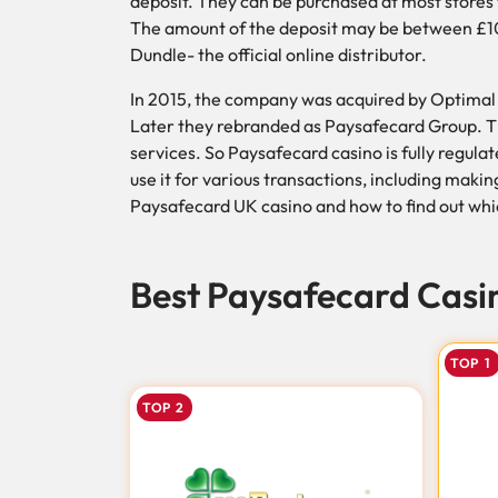
deposit. They can be purchased at most stores 
The amount of the deposit may be between £10 
Dundle- the official online distributor.
In 2015, the company was acquired by Optimal
Later they rebranded as Paysafecard Group. 
services. So Paysafecard casino is fully regula
use it for various transactions, including maki
Paysafecard UK casino and how to find out wh
Best Paysafecard Casin
1
2