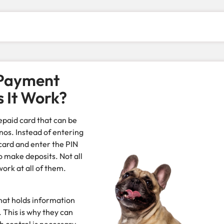
 Payment
 It Work?
epaid card that can be
nos. Instead of entering
 card and enter the PIN
to make deposits. Not all
ork at all of them.
at holds information
. This is why they can