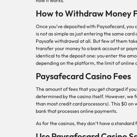
how it works.
How to Withdraw Money F
Once you’ve deposited with Paysafecard, you c
is not as simple as just entering the same card
Paysafe withdrawal at all. But few of them tak
transfer your money to a bank account or pay
identical to the deposit one: you enter the a
depending on the platform, the limit of onlin
Paysafecard Casino Fees
The amount of fees that you get charged if you 
determined by the casino itself. However, we 
than most credit card processors). This $0 on 
bank that processes online payments.
As for the casinos, they don’t have a standard 
Use Paysafecard Casino S