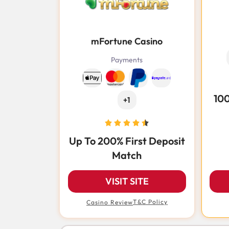
mFortune Casino
Payments
10
+1
Up To 200% First Deposit
Match
VISIT SITE
T&C Policy
Casino Review