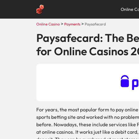
Online C
>
>
Online Casino
Payments
Paysafecard
Paysafecard: The Be
for Online Casinos 
For years, the most popular form to pay onlin
sports betting site and worked with no proble
before. Nowadays, these include services like 
at online casinos. It works just like a debit ca