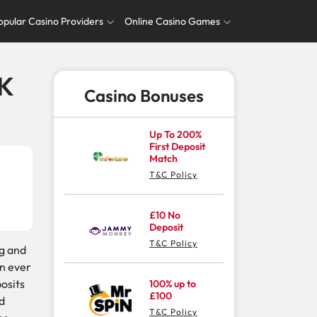
opular Casino Providers
Online Casino Games
UK
Casino Bonuses
Up To 200%
First Deposit
Match
T&C Policy
£10 No
Deposit
T&C Policy
ng and
an ever
osits
100% up to
£100
rd
T&C Policy