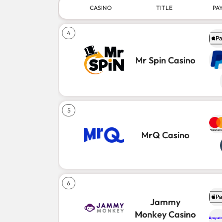
CASINO
TITLE
PA
4
Mr Spin Casino
5
MrQ Casino
6
Jammy
Monkey Casino