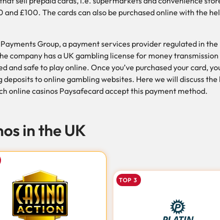
that sell prepaid cards, i.e. supermarkets and convenience stor
and £100. The cards can also be purchased online with the hel
 Payments Group, a payment services provider regulated in the
The company has a UK gambling license for money transmission
ted and safe to play online. Once you’ve purchased your card, yo
ng deposits to online gambling websites. Here we will discuss the
ich online casinos Paysafecard accept this payment method.
os in the UK
3