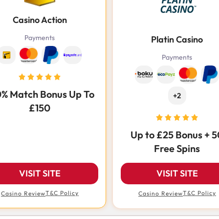
Casino Action
Payments
Platin Casino
Payments
0% Match Bonus Up To
+2
£150
Up to £25 Bonus + 5
Free Spins
VISIT SITE
VISIT SITE
T&C Policy
T&C Policy
Casino Review
Casino Review