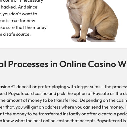
h control is necessary
r hacked. And since
, you don’t want to
me is true for new
ake sure that the money
m a safe source.
l Processes in Online Casino W
sino £1 deposit or prefer playing with larger sums – the process
e best Paysafecard casino and pick the option of Paysafe as the d
the amount of money to be transferred. Depending on the casin
er that, you will get an address where you can send the money. 
t the money to be transferred instantly or after a certain peri
ould know what the best online casino that accepts Paysafecard is