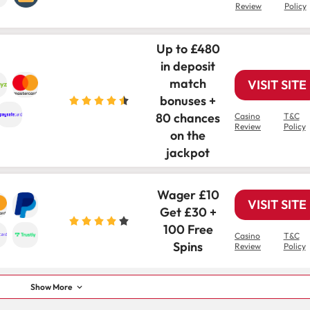
Review
Policy
Up to £480
in deposit
match
VISIT SITE
bonuses +
80 chances
Casino
T&C
Review
Policy
on the
jackpot
Wager £10
VISIT SITE
Get £30 +
100 Free
Casino
T&C
Spins
Review
Policy
Show More