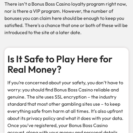
There isn’t a Bonus Boss Casino loyalty program right now,
nor is there a VIP program. However, the number of
bonuses you can claim here should be enough to keep you
satisfied. There’s a chance that one or both of these will be
introduced to the site at a later date.
Is It Safe to Play Here for
Real Money?
If you’re concerned about your safety, you don’t have to
worry: you should find Bonus Boss Casino reliable and
genuine. The site uses SSL encryption – the industry
standard that most other gambling sites use – to keep
everything safe from harm at all times. It’s also upfront
about its privacy policy and what it does with your data.
Once you’ve registered, your Bonus Boss Casino
account, along with your money and personal details,