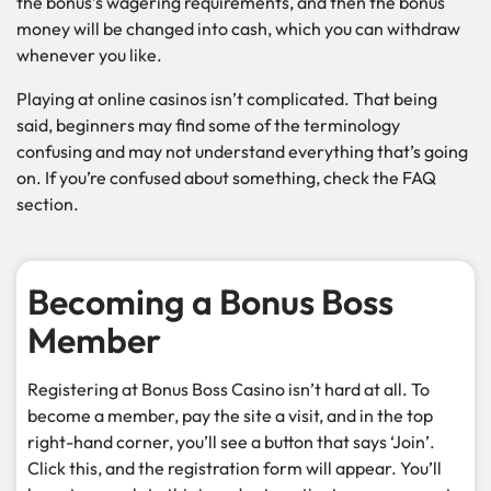
the bonus’s wagering requirements, and then the bonus
money will be changed into cash, which you can withdraw
whenever you like.
Playing at online casinos isn’t complicated. That being
said, beginners may find some of the terminology
confusing and may not understand everything that’s going
on. If you’re confused about something, check the FAQ
section.
Becoming a Bonus Boss
Member
Registering at Bonus Boss Casino isn’t hard at all. To
become a member, pay the site a visit, and in the top
right-hand corner, you’ll see a button that says ‘Join’.
Click this, and the registration form will appear. You’ll