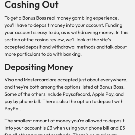
Cashing Out
To get a Bonus Boss real money gambling experience,
you’ll have to deposit money into your account. Funding
your account is easy to do, as is withdrawing money. In this
section of the casino review, we’ll look at the site’s
accepted deposit and withdrawal methods and talk about
more particulars to do with banking.
Depositing Money
Visa and Mastercard are accepted just about everywhere,
and they’re both among the options listed at Bonus Boss.
Some of the others include Paysafecard, Apple Pay, and
pay by phone bill. There’s also the option to deposit with
PayPal.
The smallest amount of money you’re allowed to deposit
into your account is £3 when using your phone bill and £5