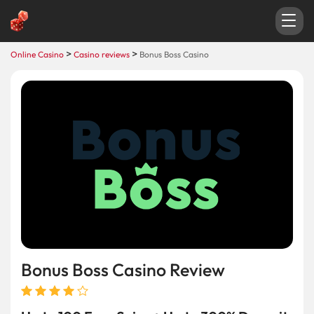
>
>
Online Casino
Casino reviews
Bonus Boss Casino
Bonus Boss Casino Review