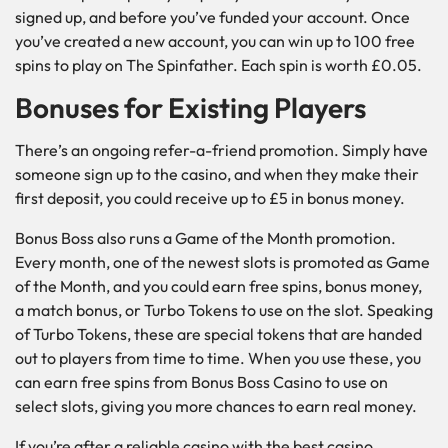
signed up, and before you’ve funded your account. Once
you’ve created a new account, you can win up to 100 free
spins to play on The Spinfather. Each spin is worth £0.05.
Bonuses for Existing Players
There’s an ongoing refer-a-friend promotion. Simply have
someone sign up to the casino, and when they make their
first deposit, you could receive up to £5 in bonus money.
Bonus Boss also runs a Game of the Month promotion.
Every month, one of the newest slots is promoted as Game
of the Month, and you could earn free spins, bonus money,
a match bonus, or Turbo Tokens to use on the slot. Speaking
of Turbo Tokens, these are special tokens that are handed
out to players from time to time. When you use these, you
can earn free spins from Bonus Boss Casino to use on
select slots, giving you more chances to earn real money.
If you’re after a reliable casino with the best casino