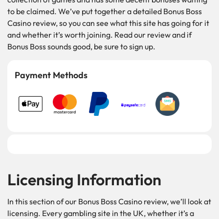
to be claimed. We’ve put together a detailed Bonus Boss
Casino review, so you can see what this site has going for it
and whether it’s worth joining. Read our review and if
Bonus Boss sounds good, be sure to sign up.
Payment Methods
Licensing Information
In this section of our Bonus Boss Casino review, we’ll look at
licensing. Every gambling site in the UK, whether it’s a