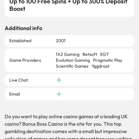
Up to 100 Free Spins + Up to 300% Deposit
Boost
Additional info
Established
2001
1X2 Gaming
Betsoft
EGT
Game Providers
Evolution Gaming
Pragmatic Play
Scientific Games
Yggdrasil
Live Chat
Email
Do you want to play online casino games at a leading UK
casino? Bonus Boss Casino is the site for you. This top
gambling destination comes with a small but impressive
collection of games and has some decent bonuses waiting