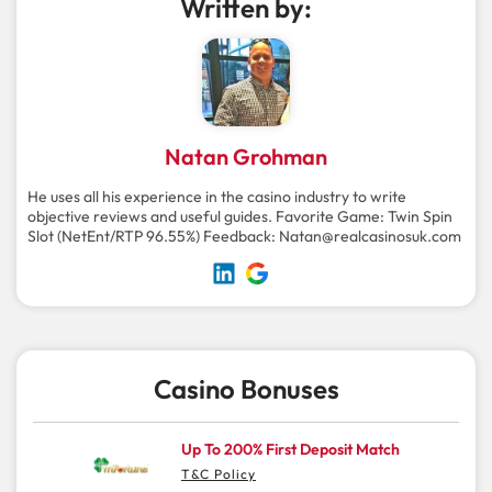
Written by:
Natan
Grohman
He uses all his experience in the casino industry to write
objective reviews and useful guides. Favorite Game: Twin Spin
Slot (NetEnt/RTP 96.55%) Feedback:
Natan@realcasinosuk.com
Casino Bonuses
Up To 200% First Deposit Match
T&C Policy