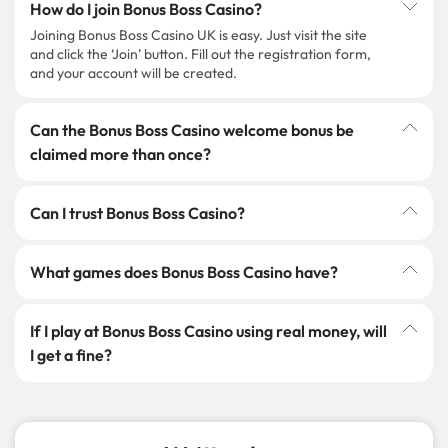
How do I join Bonus Boss Casino?
Joining Bonus Boss Casino UK is easy. Just visit the site
and click the ‘Join’ button. Fill out the registration form,
and your account will be created.
Can the Bonus Boss Casino welcome bonus be
claimed more than once?
Can I trust Bonus Boss Casino?
What games does Bonus Boss Casino have?
If I play at Bonus Boss Casino using real money, will
I get a fine?