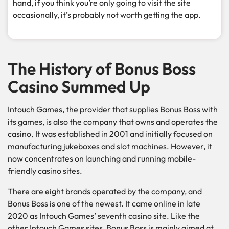
hand, if you think you’re only going to visit the site
occasionally, it’s probably not worth getting the app.
The History of Bonus Boss
Casino Summed Up
Intouch Games, the provider that supplies Bonus Boss with
its games, is also the company that owns and operates the
casino. It was established in 2001 and initially focused on
manufacturing jukeboxes and slot machines. However, it
now concentrates on launching and running mobile-
friendly casino sites.
There are eight brands operated by the company, and
Bonus Boss is one of the newest. It came online in late
2020 as Intouch Games’ seventh casino site. Like the
other Intouch Games sites, Bonus Boss is mainly aimed at