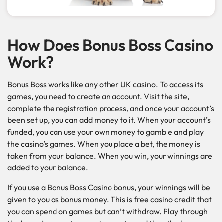
How Does Bonus Boss Casino
Work?
Bonus Boss works like any other UK casino. To access its
games, you need to create an account. Visit the site,
complete the registration process, and once your account’s
been set up, you can add money to it. When your account’s
funded, you can use your own money to gamble and play
the casino’s games. When you place a bet, the money is
taken from your balance. When you win, your winnings are
added to your balance.
If you use a Bonus Boss Casino bonus, your winnings will be
given to you as bonus money. This is free casino credit that
you can spend on games but can’t withdraw. Play through