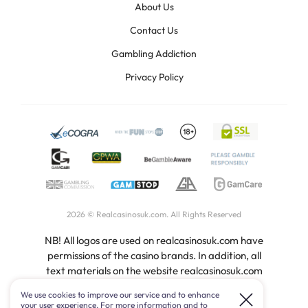
About Us
Contact Us
Gambling Addiction
Privacy Policy
2026 © Realcasinosuk.com. All Rights Reserved
NB! All logos are used on realcasinosuk.com have
permissions of the casino brands. In addition, all
text materials on the website realcasinosuk.com
are unique. All claims and complaints related to
We use cookies to improve our service and to enhance
the website will be settled in court.
your user experience. For more information and to