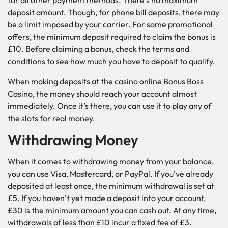
for all other payment methods. There’s no maximum
deposit amount. Though, for phone bill deposits, there may
be a limit imposed by your carrier. For some promotional
offers, the minimum deposit required to claim the bonus is
£10. Before claiming a bonus, check the terms and
conditions to see how much you have to deposit to qualify.
When making deposits at the casino online Bonus Boss
Casino, the money should reach your account almost
immediately. Once it’s there, you can use it to play any of
the slots for real money.
Withdrawing Money
When it comes to withdrawing money from your balance,
you can use Visa, Mastercard, or PayPal. If you’ve already
deposited at least once, the minimum withdrawal is set at
£5. If you haven’t yet made a deposit into your account,
£30 is the minimum amount you can cash out. At any time,
withdrawals of less than £10 incur a fixed fee of £3.