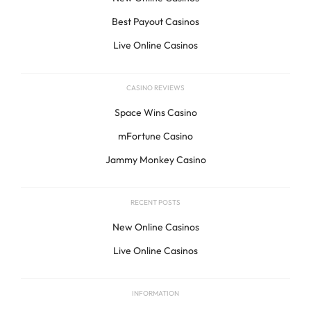
Best Payout Casinos
Live Online Casinos
CASINO REVIEWS
Space Wins Casino
mFortune Casino
Jammy Monkey Casino
RECENT POSTS
New Online Casinos
Live Online Casinos
INFORMATION