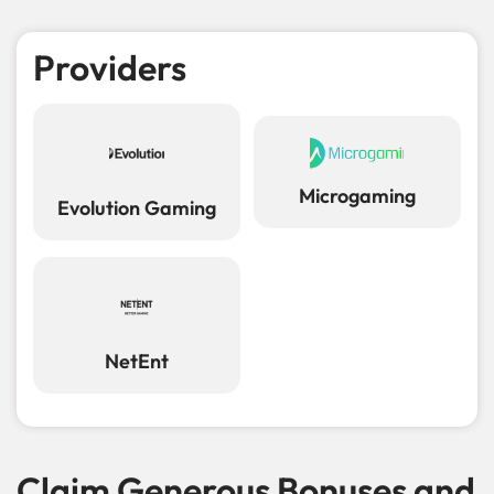
Providers
Microgaming
Evolution Gaming
NetEnt
Claim Generous Bonuses and