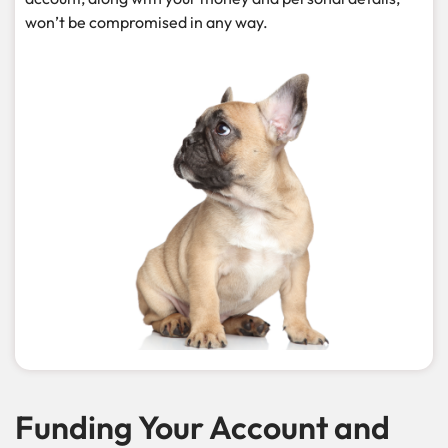
won’t be compromised in any way.
Funding Your Account and