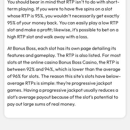
You should bear in mind that RTP isn’t to do with short-
term playing. If you were to have five spins on a slot
whose RTP is 95%, you wouldn’t necessarily get exactly
95% of your money back. You can easily play a low RTP
slot and make a profit; likewise, it’s possible to bet on a
high RTP slot and walk away with a loss.
At Bonus Boss, each slot has its own page detailing its
features and gameplay. The RTP is also listed. For most
slots at the online casino Bonus Boss Casino, the RTP is
between 92% and 94%, which is lower than the average
of 96% for slots. The reason this site’s slots have below-
average RTPs is simple: they’re progressive jackpot
games. Having a progressive jackpot usually reduces a
slot’s average payout because of the slot’s potential to
pay out large sums of real money.