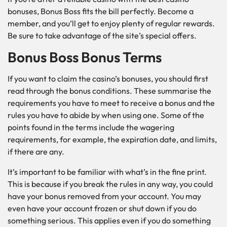
bonuses, Bonus Boss fits the bill perfectly. Become a
member, and you’ll get to enjoy plenty of regular rewards.
Be sure to take advantage of the site’s special offers.
Bonus Boss Bonus Terms
If you want to claim the casino’s bonuses, you should first
read through the bonus conditions. These summarise the
requirements you have to meet to receive a bonus and the
rules you have to abide by when using one. Some of the
points found in the terms include the wagering
requirements, for example, the expiration date, and limits,
if there are any.
It’s important to be familiar with what’s in the fine print.
This is because if you break the rules in any way, you could
have your bonus removed from your account. You may
even have your account frozen or shut down if you do
something serious. This applies even if you do something