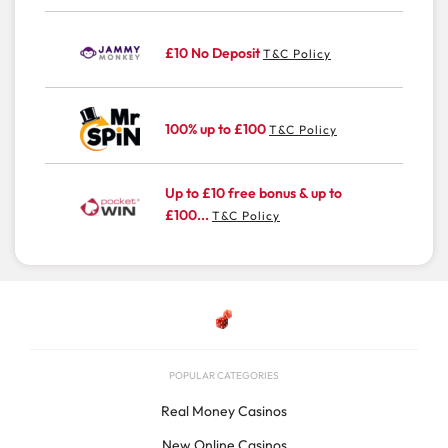
£10 No Deposit
T&C Policy
100% up to £100
T&C Policy
Up to £10 free bonus & up to
£100...
T&C Policy
POPULAR CATEGORIES
Real Money Casinos
New Online Casinos