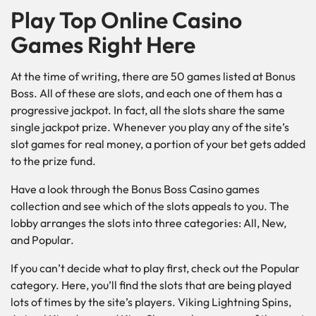
Play Top Online Casino
Games Right Here
At the time of writing, there are 50 games listed at Bonus
Boss. All of these are slots, and each one of them has a
progressive jackpot. In fact, all the slots share the same
single jackpot prize. Whenever you play any of the site’s
slot games for real money, a portion of your bet gets added
to the prize fund.
Have a look through the Bonus Boss Casino games
collection and see which of the slots appeals to you. The
lobby arranges the slots into three categories: All, New,
and Popular.
If you can’t decide what to play first, check out the Popular
category. Here, you’ll find the slots that are being played
lots of times by the site’s players. Viking Lightning Spins,