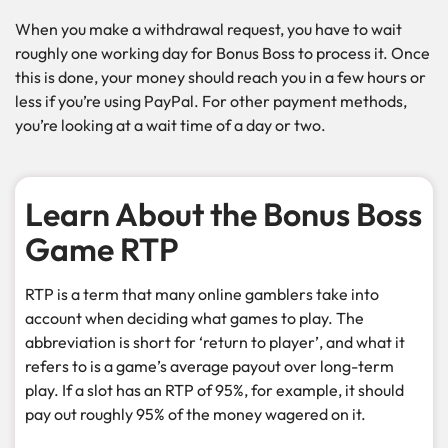
When you make a withdrawal request, you have to wait
roughly one working day for Bonus Boss to process it. Once
this is done, your money should reach you in a few hours or
less if you’re using PayPal. For other payment methods,
you’re looking at a wait time of a day or two.
Learn About the Bonus Boss
Game RTP
RTP is a term that many online gamblers take into
account when deciding what games to play. The
abbreviation is short for ‘return to player’, and what it
refers to is a game’s average payout over long-term
play. If a slot has an RTP of 95%, for example, it should
pay out roughly 95% of the money wagered on it.