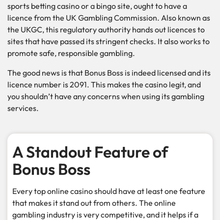
sports betting casino or a bingo site, ought to have a
licence from the UK Gambling Commission. Also known as
the UKGC, this regulatory authority hands out licences to
sites that have passed its stringent checks. It also works to
promote safe, responsible gambling.
The good news is that Bonus Boss is indeed licensed and its
licence number is 2091. This makes the casino legit, and
you shouldn’t have any concerns when using its gambling
services.
A Standout Feature of
Bonus Boss
Every top online casino should have at least one feature
that makes it stand out from others. The online
gambling industry is very competitive, and it helps if a