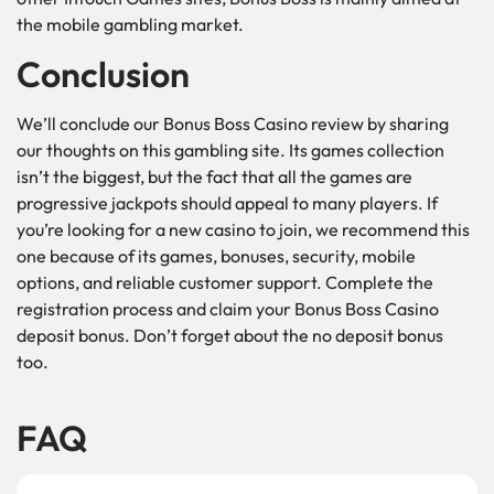
the mobile gambling market.
Conclusion
We’ll conclude our Bonus Boss Casino review by sharing
our thoughts on this gambling site. Its games collection
isn’t the biggest, but the fact that all the games are
progressive jackpots should appeal to many players. If
you’re looking for a new casino to join, we recommend this
one because of its games, bonuses, security, mobile
options, and reliable customer support. Complete the
registration process and claim your Bonus Boss Casino
deposit bonus. Don’t forget about the no deposit bonus
too.
FAQ