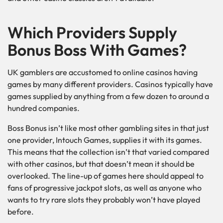
Which Providers Supply
Bonus Boss With Games?
UK gamblers are accustomed to online casinos having
games by many different providers. Casinos typically have
games supplied by anything from a few dozen to around a
hundred companies.
Boss Bonus isn’t like most other gambling sites in that just
one provider, Intouch Games, supplies it with its games.
This means that the collection isn’t that varied compared
with other casinos, but that doesn’t mean it should be
overlooked. The line-up of games here should appeal to
fans of progressive jackpot slots, as well as anyone who
wants to try rare slots they probably won’t have played
before.