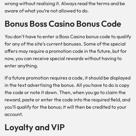
wrong without realising it. Always read the terms and be
aware of what you’re not allowed to do.
Bonus Boss Casino Bonus Code
You don’t have to enter a Boss Casino bonus code to qualify
for any of the site’s current bonuses. Some of the special
offers may require a promotion code in the future, but for
now, you can receive special rewards without having to
enter anything.
If a future promotion requires a code, it should be displayed
in the text advertising the bonus. All you have to do is copy
the code or note it down. Then, when you go to claim the
reward, paste or enter the code into the required field, and
you’ll qualify for the bonus; it will then be credited to your
account.
Loyalty and VIP