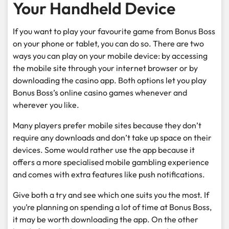
Your Handheld Device
If you want to play your favourite game from Bonus Boss
on your phone or tablet, you can do so. There are two
ways you can play on your mobile device: by accessing
the mobile site through your internet browser or by
downloading the casino app. Both options let you play
Bonus Boss’s online casino games whenever and
wherever you like.
Many players prefer mobile sites because they don’t
require any downloads and don’t take up space on their
devices. Some would rather use the app because it
offers a more specialised mobile gambling experience
and comes with extra features like push notifications.
Give both a try and see which one suits you the most. If
you’re planning on spending a lot of time at Bonus Boss,
it may be worth downloading the app. On the other