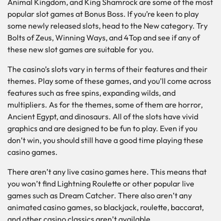
Animal Kingdom, and King Shamrock are some of the most
popular slot games at Bonus Boss. If you’re keen to play
some newly released slots, head to the New category. Try
Bolts of Zeus, Winning Ways, and 4Top and see if any of
these new slot games are suitable for you.
The casino’s slots vary in terms of their features and their
themes. Play some of these games, and you’ll come across
features such as free spins, expanding wilds, and
multipliers. As for the themes, some of them are horror,
Ancient Egypt, and dinosaurs. All of the slots have vivid
graphics and are designed to be fun to play. Even if you
don’t win, you should still have a good time playing these
casino games.
There aren’t any live casino games here. This means that
you won’t find Lightning Roulette or other popular live
games such as Dream Catcher. There also aren’t any
animated casino games, so blackjack, roulette, baccarat,
and other casino classics aren’t available.