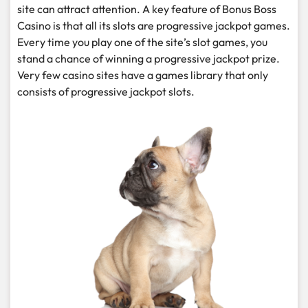
site can attract attention. A key feature of Bonus Boss
Casino is that all its slots are progressive jackpot games.
Every time you play one of the site’s slot games, you
stand a chance of winning a progressive jackpot prize.
Very few casino sites have a games library that only
consists of progressive jackpot slots.