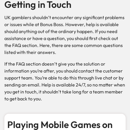
Getting in Touch
UK gamblers shouldn’t encounter any significant problems
or issues while at Bonus Boss. However, help is available
should anything out of the ordinary happen. If you need
assistance or have a question, you should first check out
the FAQ section. Here, there are some common questions
listed with their answers.
If the FAQ section doesn’t give you the solution or
information you’re after, you should contact the customer
support team. You’re able to do this through live chat or by
sending an email. Help is available 24/7, so no matter when
you get in touch, it shouldn’t take long for a team member
to get back to you.
Playing Mobile Games on