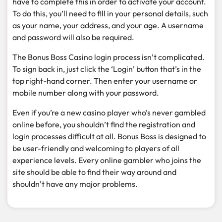
have to complete this in order to activate your account.
To do this, you’ll need to fill in your personal details, such
as your name, your address, and your age. A username
and password will also be required.
The Bonus Boss Casino login process isn’t complicated.
To sign back in, just click the ‘Login’ button that’s in the
top right-hand corner. Then enter your username or
mobile number along with your password.
Even if you’re a new casino player who’s never gambled
online before, you shouldn’t find the registration and
login processes difficult at all. Bonus Boss is designed to
be user-friendly and welcoming to players of all
experience levels. Every online gambler who joins the
site should be able to find their way around and
shouldn’t have any major problems.