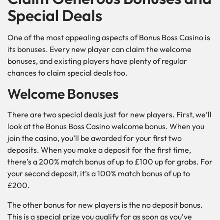
Special Deals
One of the most appealing aspects of Bonus Boss Casino is
its bonuses. Every new player can claim the welcome
bonuses, and existing players have plenty of regular
chances to claim special deals too.
Welcome Bonuses
There are two special deals just for new players. First, we’ll
look at the Bonus Boss Casino welcome bonus. When you
join the casino, you’ll be awarded for your first two
deposits. When you make a deposit for the first time,
there’s a 200% match bonus of up to £100 up for grabs. For
your second deposit, it’s a 100% match bonus of up to
£200.
The other bonus for new players is the no deposit bonus.
This is a special prize you qualify for as soon as you’ve